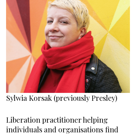
Sylwia Korsak (previously Presley)
Liberation practitioner helping
individuals and organisations find