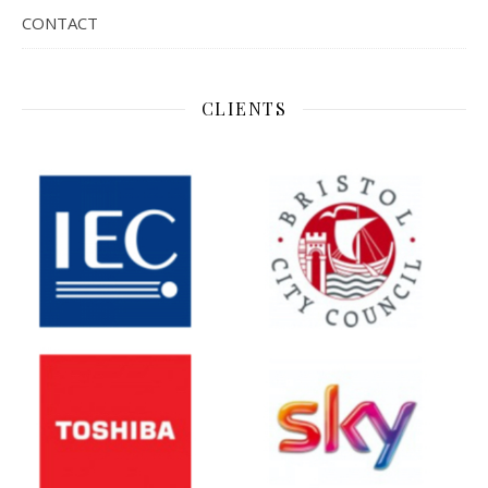
CONTACT
CLIENTS