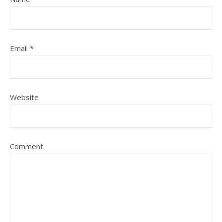
Email
*
Website
Comment