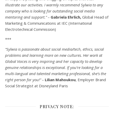
illustrate our activities. I warmly recommend Sylwia to any
company who is looking for outstanding social media
mentoring and support.” –
Gabriela Ehrlich,
Global Head of
Marketing & Communications at IEC (International
Electrotechnical Commission)
***
“Sylwia is passionate about social media/tech, ethics, social
problems and learning more on new cultures. Her work at
Global Voices is very inspiring and her capacity to develop
genuine relationships is exceptional. If you’re looking for a
multi-
langual
and talented marketing professional, she’s the
right person for you!” –
Lilian Mahoukou
, Employer Brand
Social Strategist at Disneyland Paris
PRIVACY NOTE: