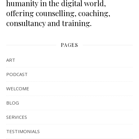
humanity in the digital world,
offering counselling, coaching,
consultancy and training.
PAGES
ART
PODCAST
WELCOME
BLOG
SERVICES
TESTIMONIALS