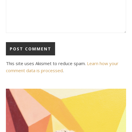
This site uses Akismet to reduce spam.
Learn how your
comment data is processed
.