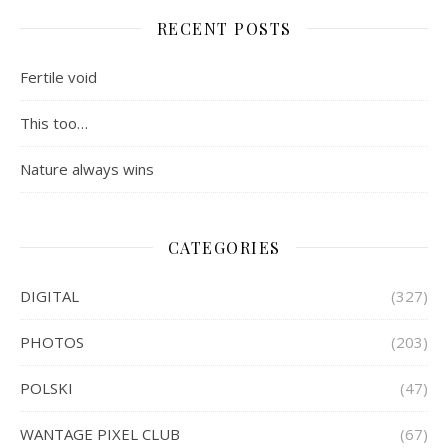
RECENT POSTS
Fertile void
This too…
Nature always wins
CATEGORIES
DIGITAL
(327)
PHOTOS
(203)
POLSKI
(47)
WANTAGE PIXEL CLUB
(67)