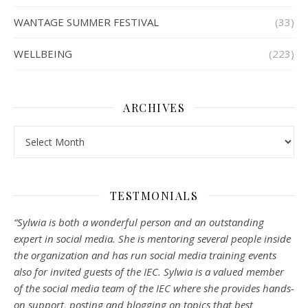
WANTAGE SUMMER FESTIVAL
(33)
WELLBEING
(223)
ARCHIVES
Archives
TESTMONIALS
“Sylwia is both a wonderful person and an outstanding
expert in social media. She is mentoring several people inside
the organization and has run social media training events
also for invited guests of the IEC. Sylwia is a valued member
of the social media team of the IEC where she provides hands-
on support, posting and blogging on topics that best