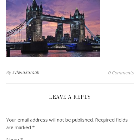
By
sylwiakorsak
0 Comments
LEAVE A REPLY
Your email address will not be published.
Required fields
are marked
*
Name
*