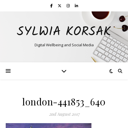
SYLWIA KORSAK
Digital Wellbeing and Social Media
london-441853_640
2nd August 2017