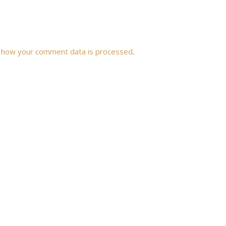
 how your comment data is processed
.