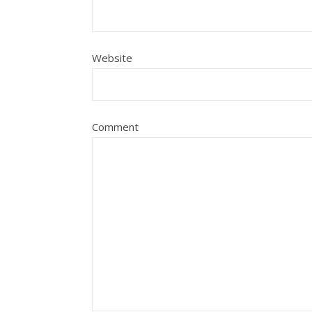
Website
Comment