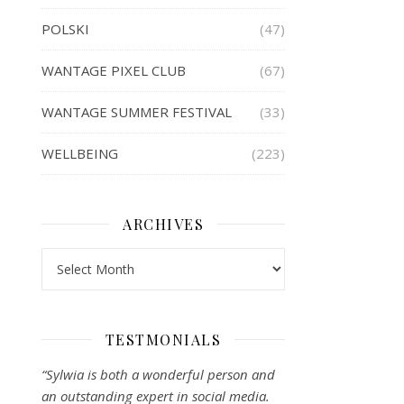
POLSKI
(47)
WANTAGE PIXEL CLUB
(67)
WANTAGE SUMMER FESTIVAL
(33)
WELLBEING
(223)
ARCHIVES
Archives
TESTMONIALS
“Sylwia is both a wonderful person and
an outstanding expert in social media.