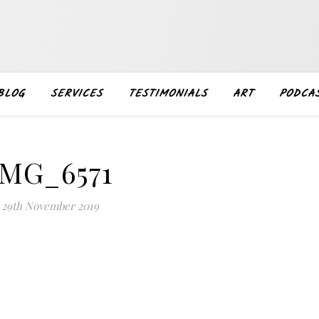
BLOG
SERVICES
TESTIMONIALS
ART
PODCA
IMG_6571
29th November 2019