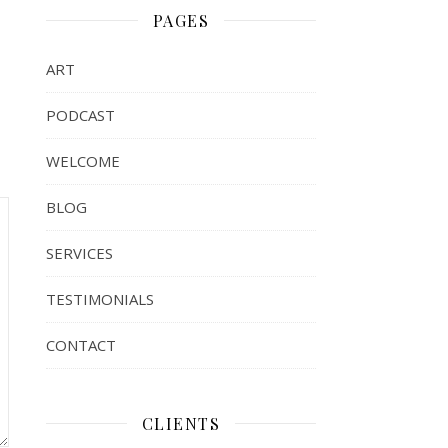
PAGES
ART
PODCAST
WELCOME
BLOG
SERVICES
TESTIMONIALS
CONTACT
CLIENTS