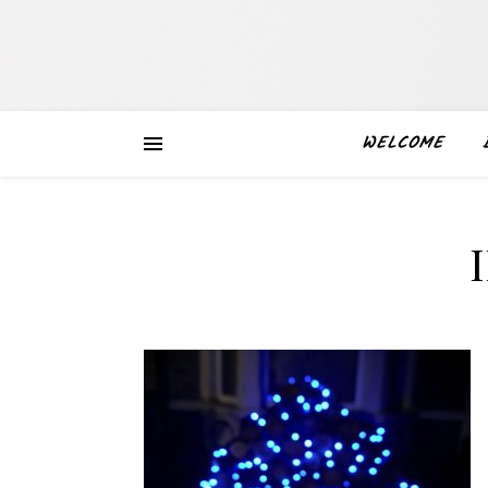
WELCOME