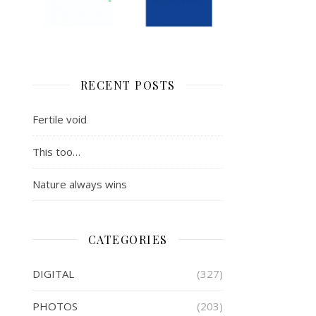
RECENT POSTS
Fertile void
This too…
Nature always wins
CATEGORIES
DIGITAL
(327)
PHOTOS
(203)