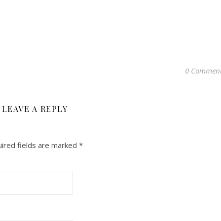
0 Commen
LEAVE A REPLY
ired fields are marked
*