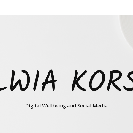
LWIA KOR
Digital Wellbeing and Social Media