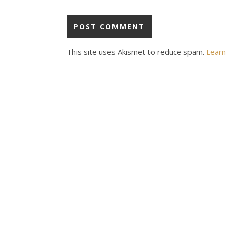
This site uses Akismet to reduce spam.
Learn