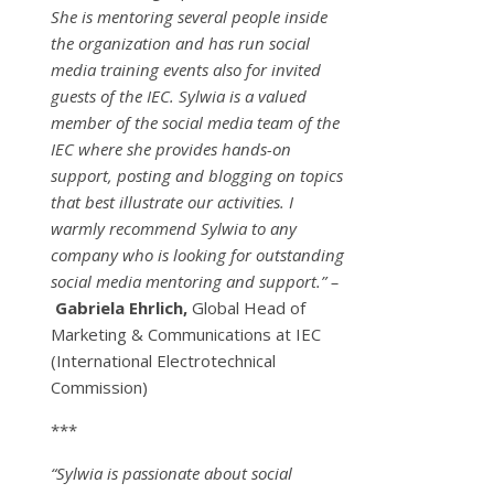
She is mentoring several people inside
the organization and has run social
media training events also for invited
guests of the IEC. Sylwia is a valued
member of the social media team of the
IEC where she provides hands-on
support, posting and blogging on topics
that best illustrate our activities. I
warmly recommend Sylwia to any
company who is looking for outstanding
social media mentoring and support.” –
Gabriela Ehrlich,
Global Head of
Marketing & Communications at IEC
(International Electrotechnical
Commission)
***
“Sylwia is passionate about social