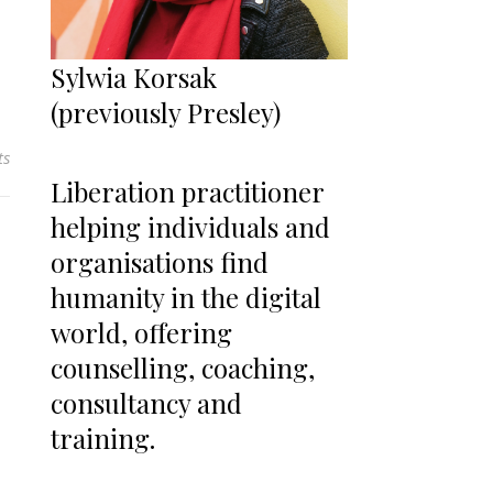
Sylwia Korsak
(previously Presley)
ts
Liberation practitioner
helping individuals and
organisations find
humanity in the digital
world, offering
counselling, coaching,
consultancy and
training.