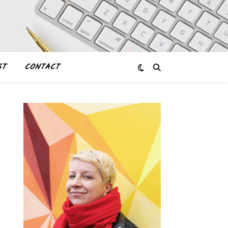
ST
CONTACT