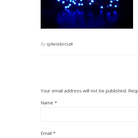
By
sylwiakorsak
Your email address will not be published.
Requ
Name
*
Email
*