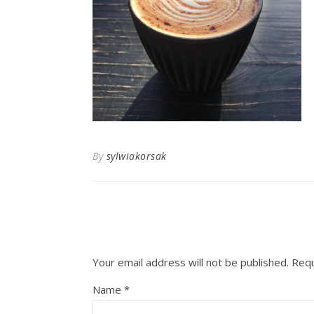
By
sylwiakorsak
Your email address will not be published.
Requ
Name
*