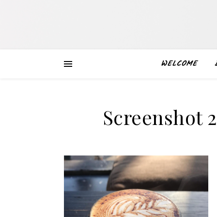
WELCOME
Screenshot 2