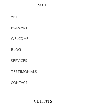
PAGES
ART
PODCAST
WELCOME
BLOG
SERVICES
TESTIMONIALS
CONTACT
CLIENTS