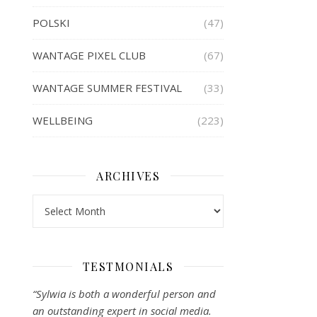
POLSKI
(47)
WANTAGE PIXEL CLUB
(67)
WANTAGE SUMMER FESTIVAL
(33)
WELLBEING
(223)
ARCHIVES
Archives
TESTMONIALS
“Sylwia is both a wonderful person and
an outstanding expert in social media.