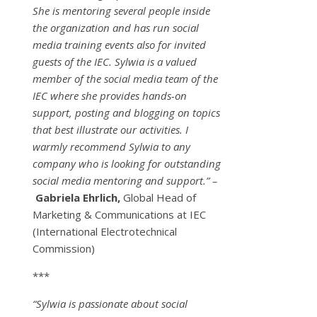
She is mentoring several people inside
the organization and has run social
media training events also for invited
guests of the IEC. Sylwia is a valued
member of the social media team of the
IEC where she provides hands-on
support, posting and blogging on topics
that best illustrate our activities. I
warmly recommend Sylwia to any
company who is looking for outstanding
social media mentoring and support.” –
Gabriela Ehrlich,
Global Head of
Marketing & Communications at IEC
(International Electrotechnical
Commission)
***
“Sylwia is passionate about social