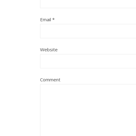
Email
*
Website
Comment