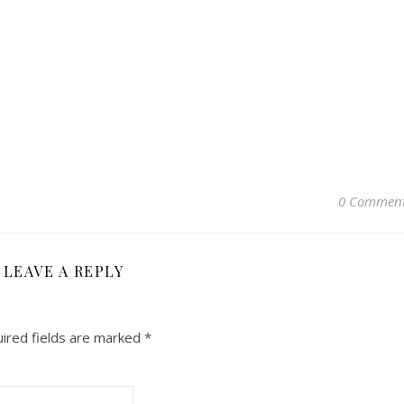
0 Commen
LEAVE A REPLY
ired fields are marked
*