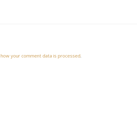
 how your comment data is processed
.