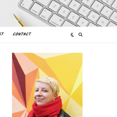
ST
CONTACT