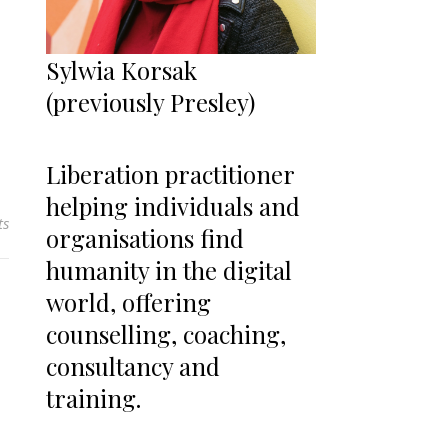
Sylwia Korsak
(previously Presley)
Liberation practitioner
helping individuals and
ts
organisations find
humanity in the digital
world, offering
counselling, coaching,
consultancy and
training.