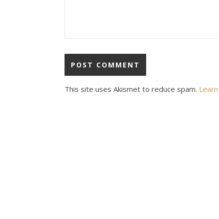
This site uses Akismet to reduce spam.
Learn