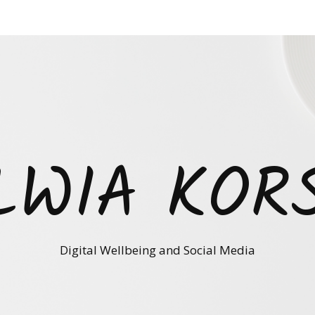
LWIA KOR
Digital Wellbeing and Social Media