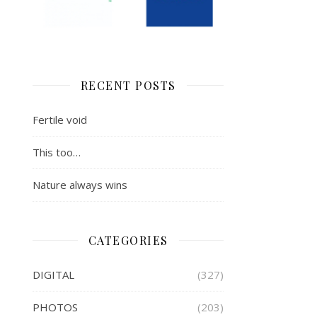
RECENT POSTS
Fertile void
This too…
Nature always wins
CATEGORIES
DIGITAL
(327)
PHOTOS
(203)