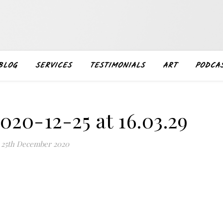
BLOG
SERVICES
TESTIMONIALS
ART
PODCA
020-12-25 at 16.03.29
25th December 2020