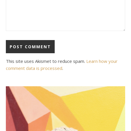
This site uses Akismet to reduce spam.
Learn how your
comment data is processed
.