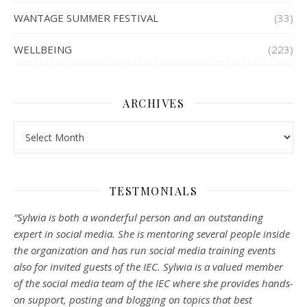
WANTAGE SUMMER FESTIVAL
(33)
WELLBEING
(223)
ARCHIVES
Archives
TESTMONIALS
“Sylwia is both a wonderful person and an outstanding
expert in social media. She is mentoring several people inside
the organization and has run social media training events
also for invited guests of the IEC. Sylwia is a valued member
of the social media team of the IEC where she provides hands-
on support, posting and blogging on topics that best