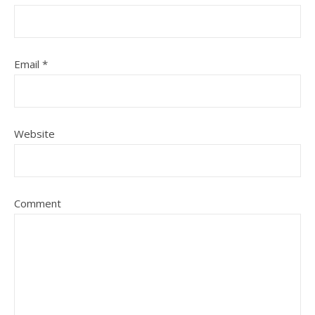
Email
*
Website
Comment