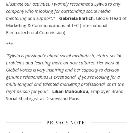
illustrate our activities. I warmly recommend Sylwia to any
company who is looking for outstanding social media
mentoring and support.” –
Gabriela Ehrlich,
Global Head of
Marketing & Communications at IEC (International
Electrotechnical Commission)
***
“Sylwia is passionate about social media/tech, ethics, social
problems and learning more on new cultures. Her work at
Global Voices is very inspiring and her capacity to develop
genuine relationships is exceptional. If you’re looking for a
multi-
langual
and talented marketing professional, she’s the
right person for you!” –
Lilian Mahoukou
, Employer Brand
Social Strategist at Disneyland Paris
PRIVACY NOTE: