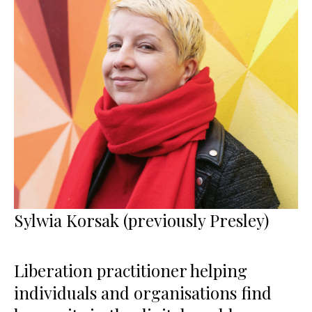
Sylwia Korsak (previously Presley)
Liberation practitioner helping
individuals and organisations find