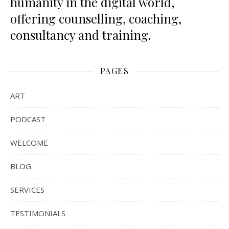
humanity in the digital world,
offering counselling, coaching,
consultancy and training.
PAGES
ART
PODCAST
WELCOME
BLOG
SERVICES
TESTIMONIALS