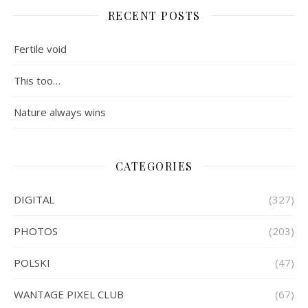
RECENT POSTS
Fertile void
This too…
Nature always wins
CATEGORIES
DIGITAL
(327)
PHOTOS
(203)
POLSKI
(47)
WANTAGE PIXEL CLUB
(67)