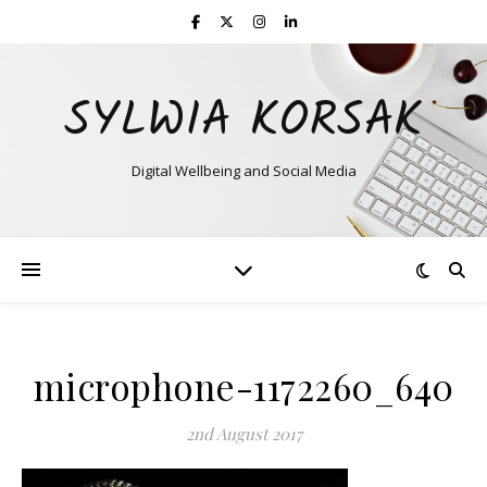
SYLWIA KORSAK
Digital Wellbeing and Social Media
microphone-1172260_640
2nd August 2017