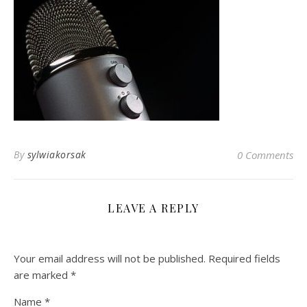
By
sylwiakorsak
0 Comments
LEAVE A REPLY
Your email address will not be published.
Required fields
are marked
*
Name
*