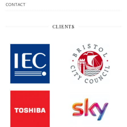
CONTACT
CLIENTS