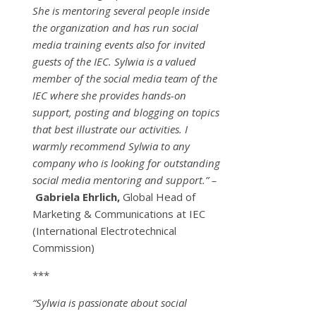
She is mentoring several people inside
the organization and has run social
media training events also for invited
guests of the IEC. Sylwia is a valued
member of the social media team of the
IEC where she provides hands-on
support, posting and blogging on topics
that best illustrate our activities. I
warmly recommend Sylwia to any
company who is looking for outstanding
social media mentoring and support.” –
Gabriela Ehrlich,
Global Head of
Marketing & Communications at IEC
(International Electrotechnical
Commission)
***
“Sylwia is passionate about social