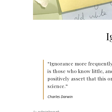
I
“Ignorance more frequently
is those who know little, 
positively assert that this 
science.”
Charles Darwin
By
sylwiakorsak