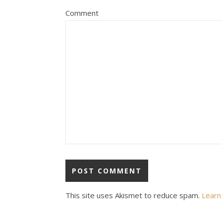
Comment
This site uses Akismet to reduce spam.
Learn