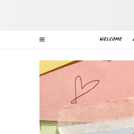
WELCOME