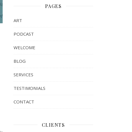
PAGES
ART
PODCAST
WELCOME
BLOG
SERVICES
TESTIMONIALS
CONTACT
CLIENTS