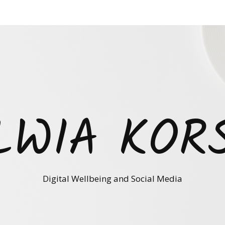
LWIA KOR
Digital Wellbeing and Social Media