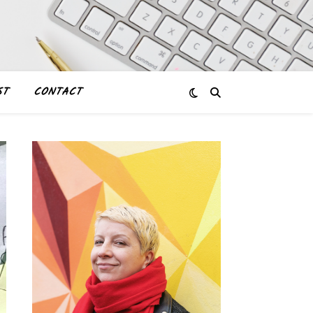
ST
CONTACT