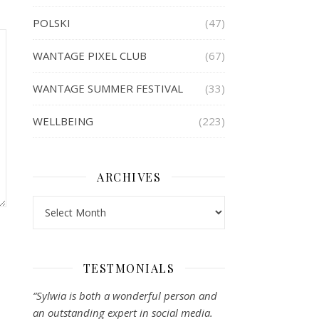
POLSKI
(47)
WANTAGE PIXEL CLUB
(67)
WANTAGE SUMMER FESTIVAL
(33)
WELLBEING
(223)
ARCHIVES
Archives
TESTMONIALS
“Sylwia is both a wonderful person and
an outstanding expert in social media.