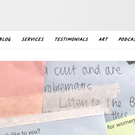
BLOG
SERVICES
TESTIMONIALS
ART
PODCA