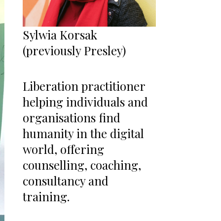
Sylwia Korsak
(previously Presley)
Liberation practitioner
helping individuals and
organisations find
humanity in the digital
world, offering
counselling, coaching,
consultancy and
training.