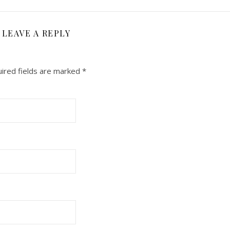
LEAVE A REPLY
ired fields are marked
*