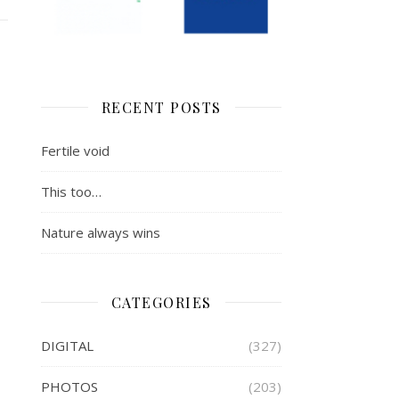
RECENT POSTS
Fertile void
This too…
Nature always wins
CATEGORIES
DIGITAL
(327)
PHOTOS
(203)