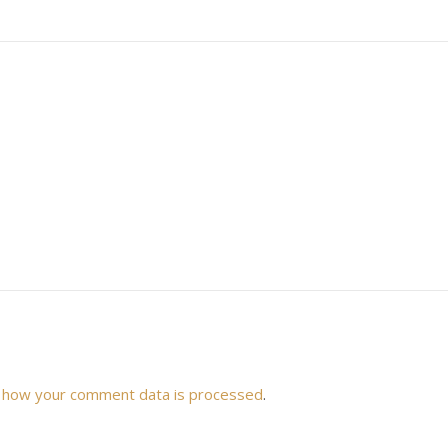
 how your comment data is processed
.