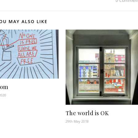
0 Commen
OU MAY ALSO LIKE
dom
2020
The world is OK
29th May 2018