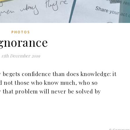
PHOTOS
gnorance
15th December 2019
 begets confidence than does knowledge: it
and not those who know much, who so
or that problem will never be solved by