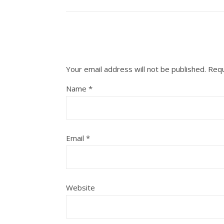
Your email address will not be published.
Requ
Name
*
Email
*
Website