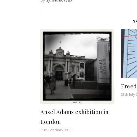
Y
Free
28th July 
Ansel Adams exhibition in
London
25th February 2013