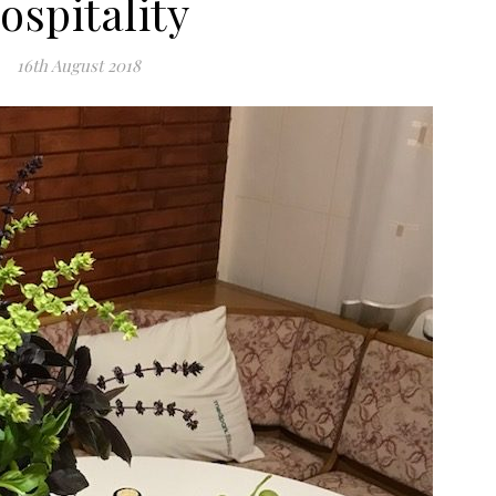
ospitality
16th August 2018