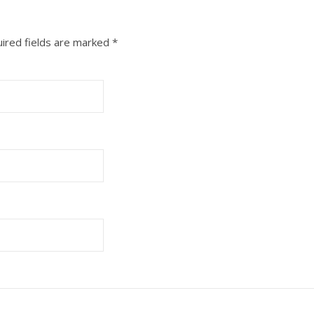
ired fields are marked
*