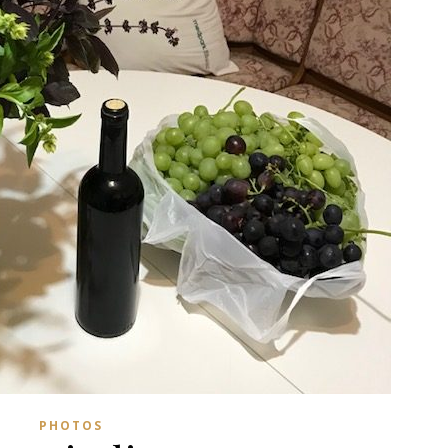
PHOTOS