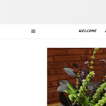
WELCOME