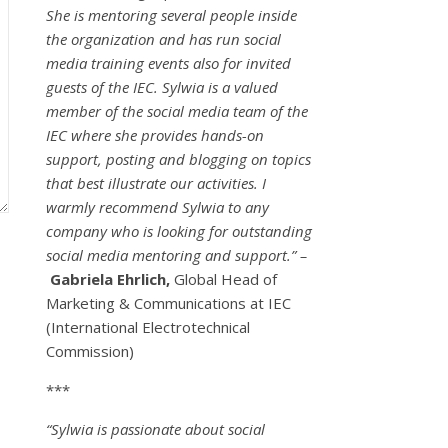
She is mentoring several people inside
the organization and has run social
media training events also for invited
guests of the IEC. Sylwia is a valued
member of the social media team of the
IEC where she provides hands-on
support, posting and blogging on topics
that best illustrate our activities. I
warmly recommend Sylwia to any
company who is looking for outstanding
social media mentoring and support.” –
Gabriela Ehrlich,
Global Head of
Marketing & Communications at IEC
(International Electrotechnical
Commission)
***
“Sylwia is passionate about social