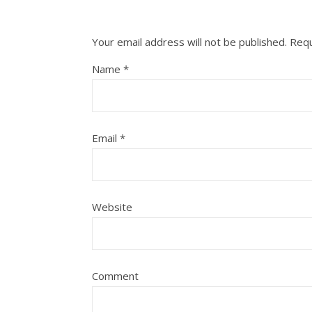
Your email address will not be published.
Requ
Name
*
Email
*
Website
Comment