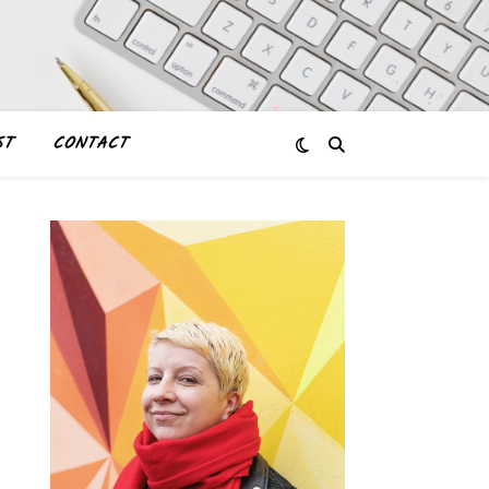
ST
CONTACT