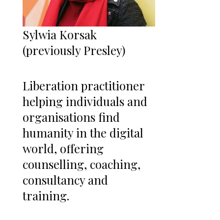
Sylwia Korsak
(previously Presley)
Liberation practitioner
helping individuals and
organisations find
humanity in the digital
world, offering
counselling, coaching,
consultancy and
training.