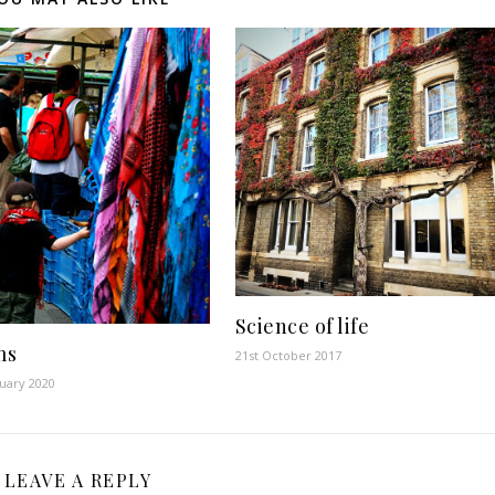
Science of life
ms
21st October 2017
uary 2020
LEAVE A REPLY