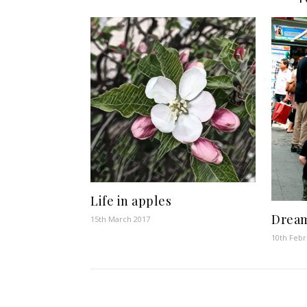
Life in apples
Drea
15th March 2017
10th Febr