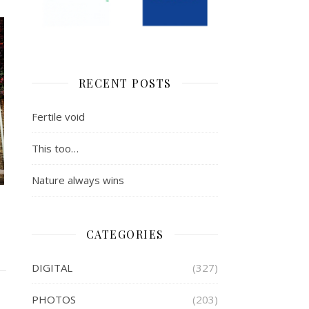
RECENT POSTS
Fertile void
This too…
Nature always wins
CATEGORIES
DIGITAL
(327)
PHOTOS
(203)