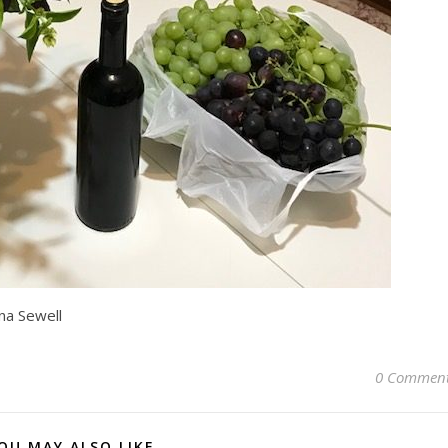
na Sewell
0 Commen
OU MAY ALSO LIKE