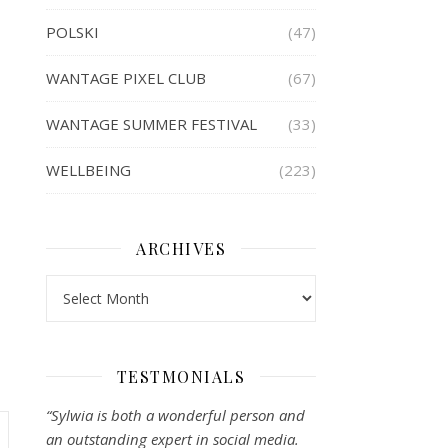
POLSKI
(47)
WANTAGE PIXEL CLUB
(67)
WANTAGE SUMMER FESTIVAL
(33)
WELLBEING
(223)
ARCHIVES
Archives
TESTMONIALS
“Sylwia is both a wonderful person and
an outstanding expert in social media.