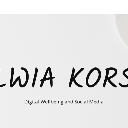
LWIA KOR
Digital Wellbeing and Social Media