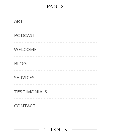
PAGES
ART
PODCAST
WELCOME
BLOG
SERVICES
TESTIMONIALS
CONTACT
CLIENTS