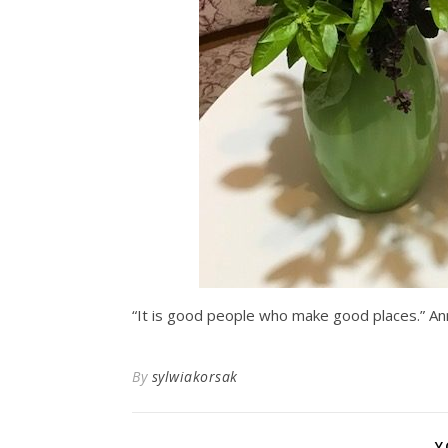
“It is good people who make good places.” An
By
sylwiakorsak
Y