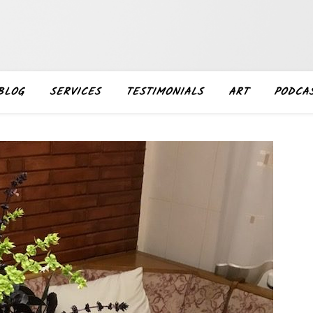
BLOG
SERVICES
TESTIMONIALS
ART
PODCA