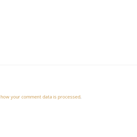
 how your comment data is processed
.