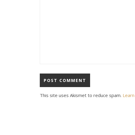
This site uses Akismet to reduce spam.
Learn