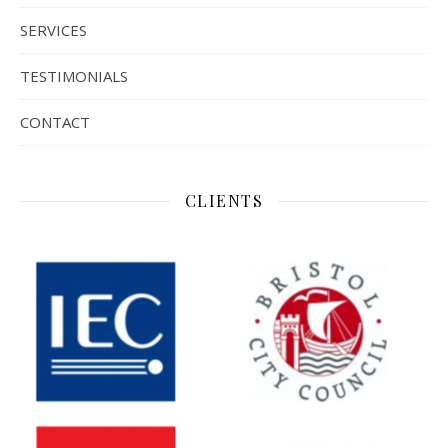
SERVICES
TESTIMONIALS
CONTACT
CLIENTS