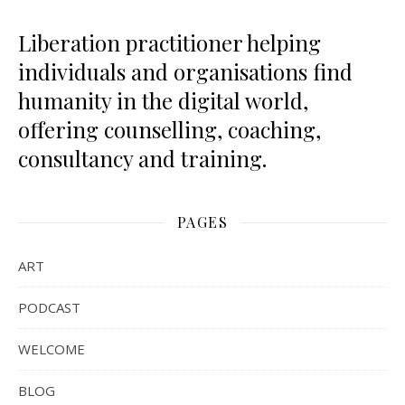
Liberation practitioner helping
individuals and organisations find
humanity in the digital world,
offering counselling, coaching,
consultancy and training.
PAGES
ART
PODCAST
WELCOME
BLOG