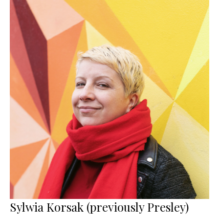
Sylwia Korsak (previously Presley)