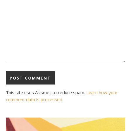
This site uses Akismet to reduce spam.
Learn how your
comment data is processed
.