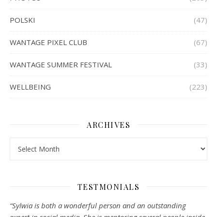
POLSKI
(47)
WANTAGE PIXEL CLUB
(67)
WANTAGE SUMMER FESTIVAL
(33)
WELLBEING
(223)
ARCHIVES
Archives
TESTMONIALS
“Sylwia is both a wonderful person and an outstanding
expert in social media. She is mentoring several people inside