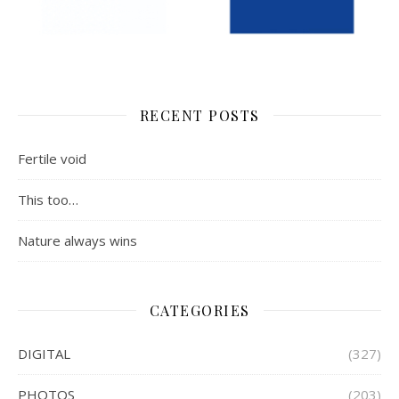
RECENT POSTS
Fertile void
This too…
Nature always wins
CATEGORIES
DIGITAL
(327)
PHOTOS
(203)