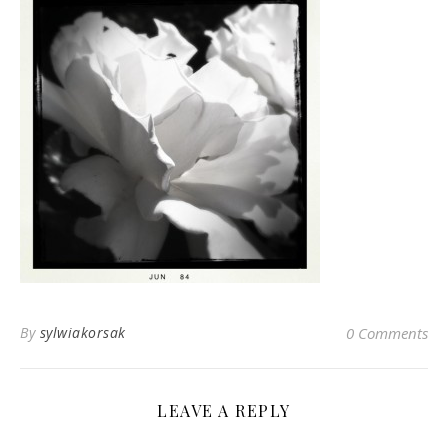
By
sylwiakorsak
0 Comments
LEAVE A REPLY