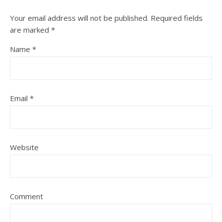
Your email address will not be published.
Required fields
are marked
*
Name
*
Email
*
Website
Comment