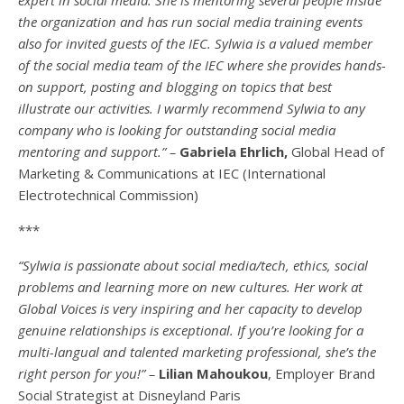
the organization and has run social media training events
also for invited guests of the IEC. Sylwia is a valued member
of the social media team of the IEC where she provides hands-
on support, posting and blogging on topics that best
illustrate our activities. I warmly recommend Sylwia to any
company who is looking for outstanding social media
mentoring and support.” –
Gabriela Ehrlich,
Global Head of
Marketing & Communications at IEC (International
Electrotechnical Commission)
***
“Sylwia is passionate about social media/tech, ethics, social
problems and learning more on new cultures. Her work at
Global Voices is very inspiring and her capacity to develop
genuine relationships is exceptional. If you’re looking for a
multi-
langual
and talented marketing professional, she’s the
right person for you!” –
Lilian Mahoukou
, Employer Brand
Social Strategist at Disneyland Paris