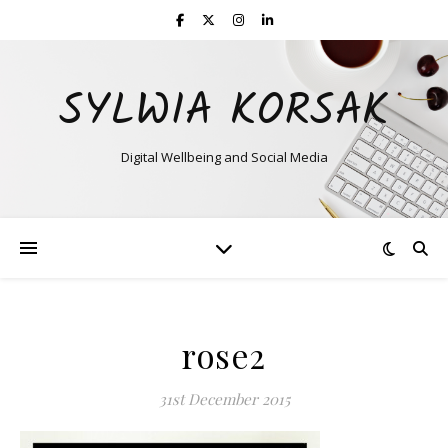
SYLWIA KORSAK
Digital Wellbeing and Social Media
rose2
31st December 2015