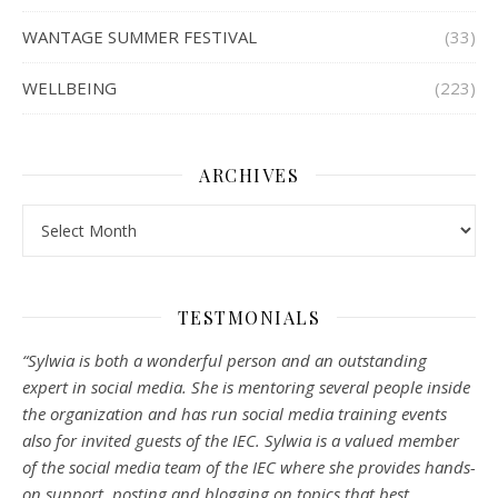
WANTAGE SUMMER FESTIVAL
(33)
WELLBEING
(223)
ARCHIVES
Archives
TESTMONIALS
“Sylwia is both a wonderful person and an outstanding
expert in social media. She is mentoring several people inside
the organization and has run social media training events
also for invited guests of the IEC. Sylwia is a valued member
of the social media team of the IEC where she provides hands-
on support, posting and blogging on topics that best