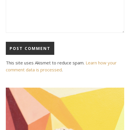
This site uses Akismet to reduce spam.
Learn how your
comment data is processed
.