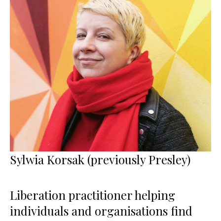
Sylwia Korsak (previously Presley)
Liberation practitioner helping
individuals and organisations find