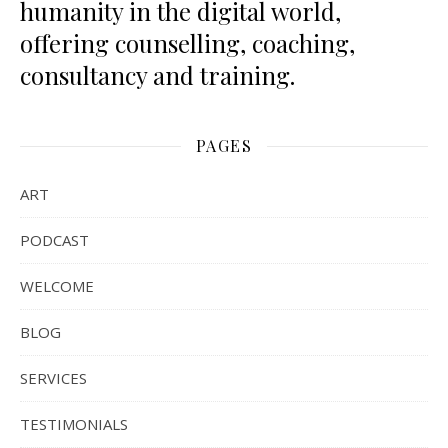
humanity in the digital world,
offering counselling, coaching,
consultancy and training.
PAGES
ART
PODCAST
WELCOME
BLOG
SERVICES
TESTIMONIALS