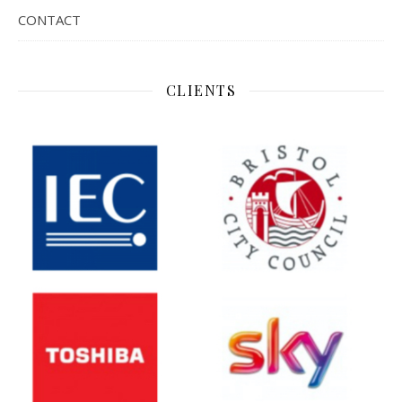
CONTACT
CLIENTS