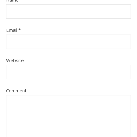
Email
*
Website
Comment