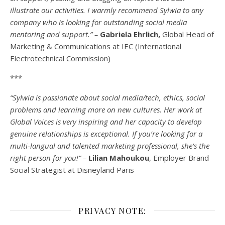
illustrate our activities. I warmly recommend Sylwia to any
company who is looking for outstanding social media
mentoring and support.” –
Gabriela Ehrlich,
Global Head of
Marketing & Communications at IEC (International
Electrotechnical Commission)
***
“Sylwia is passionate about social media/tech, ethics, social
problems and learning more on new cultures. Her work at
Global Voices is very inspiring and her capacity to develop
genuine relationships is exceptional. If you’re looking for a
multi-
langual
and talented marketing professional, she’s the
right person for you!” –
Lilian Mahoukou
, Employer Brand
Social Strategist at Disneyland Paris
PRIVACY NOTE: