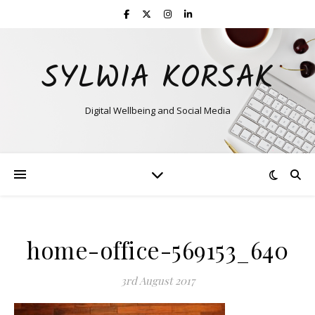
SYLWIA KORSAK
Digital Wellbeing and Social Media
home-office-569153_640
3rd August 2017