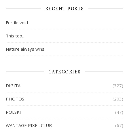
RECENT POSTS
Fertile void
This too…
Nature always wins
CATEGORIES
DIGITAL
(327)
PHOTOS
(203)
POLSKI
(47)
WANTAGE PIXEL CLUB
(67)