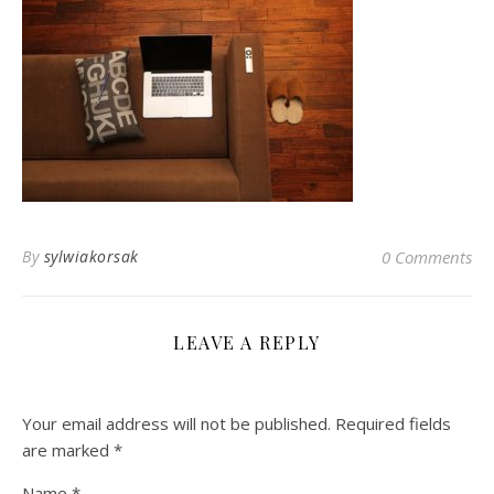
By
sylwiakorsak
0 Comments
LEAVE A REPLY
Your email address will not be published.
Required fields
are marked
*
Name
*