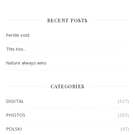
RECENT POSTS
Fertile void
This too…
Nature always wins
CATEGORIES
DIGITAL
(327)
PHOTOS
(203)
POLSKI
(47)