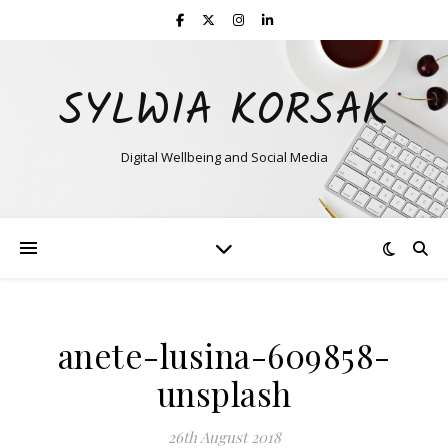
SYLWIA KORSAK
Digital Wellbeing and Social Media
anete-lusina-609858-
unsplash
26th August 2018