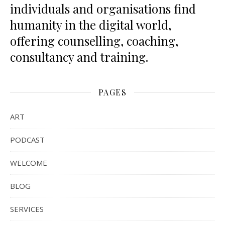
individuals and organisations find
humanity in the digital world,
offering counselling, coaching,
consultancy and training.
PAGES
ART
PODCAST
WELCOME
BLOG
SERVICES