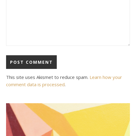
This site uses Akismet to reduce spam.
Learn how your
comment data is processed
.