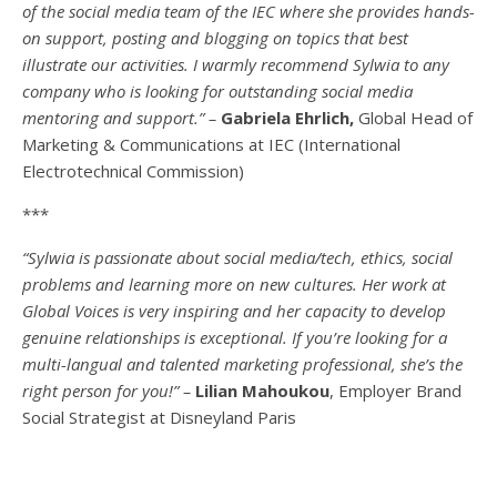
of the social media team of the IEC where she provides hands-
on support, posting and blogging on topics that best
illustrate our activities. I warmly recommend Sylwia to any
company who is looking for outstanding social media
mentoring and support.” –
Gabriela Ehrlich,
Global Head of
Marketing & Communications at IEC (International
Electrotechnical Commission)
***
“Sylwia is passionate about social media/tech, ethics, social
problems and learning more on new cultures. Her work at
Global Voices is very inspiring and her capacity to develop
genuine relationships is exceptional. If you’re looking for a
multi-
langual
and talented marketing professional, she’s the
right person for you!” –
Lilian Mahoukou
, Employer Brand
Social Strategist at Disneyland Paris