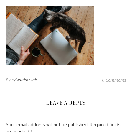
By
sylwiakorsak
0 Comments
LEAVE A REPLY
Your email address will not be published.
Required fields
are marked
*