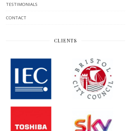
TESTIMONIALS
CONTACT
CLIENTS