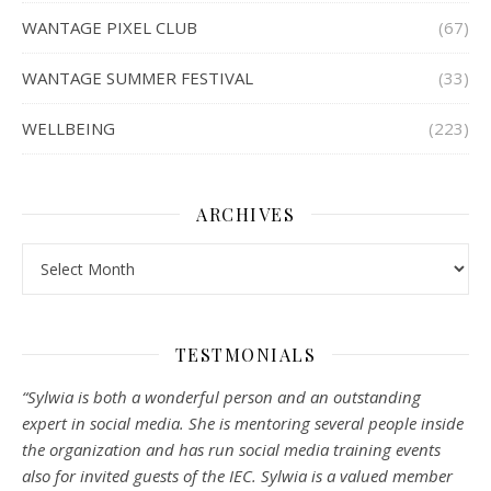
WANTAGE PIXEL CLUB
(67)
WANTAGE SUMMER FESTIVAL
(33)
WELLBEING
(223)
ARCHIVES
Archives
TESTMONIALS
“Sylwia is both a wonderful person and an outstanding
expert in social media. She is mentoring several people inside
the organization and has run social media training events
also for invited guests of the IEC. Sylwia is a valued member