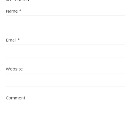
Name
*
Email
*
Website
Comment