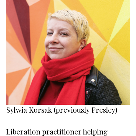
Sylwia Korsak (previously Presley)
Liberation practitioner helping