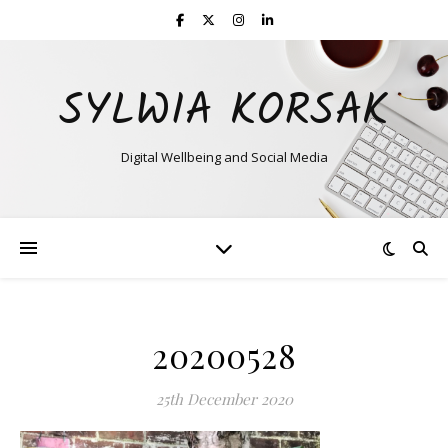
SYLWIA KORSAK
Digital Wellbeing and Social Media
20200528
25th December 2020