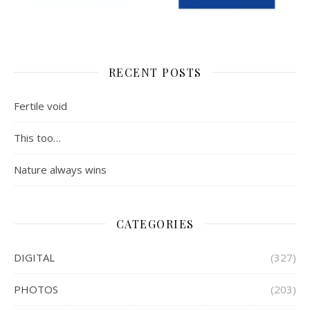
RECENT POSTS
Fertile void
This too…
Nature always wins
CATEGORIES
DIGITAL
(327)
PHOTOS
(203)