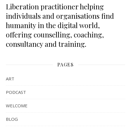
Liberation practitioner helping
individuals and organisations find
humanity in the digital world,
offering counselling, coaching,
consultancy and training.
PAGES
ART
PODCAST
WELCOME
BLOG