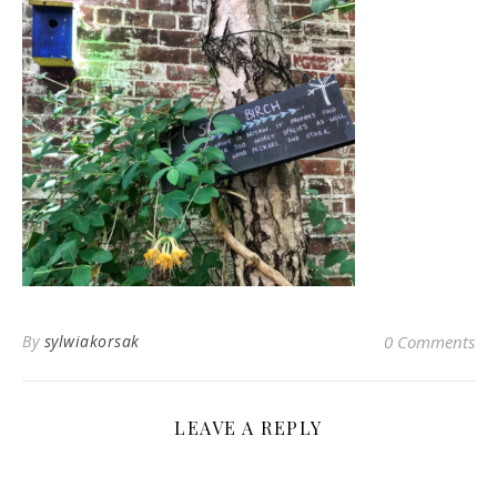
By
sylwiakorsak
0 Comments
LEAVE A REPLY