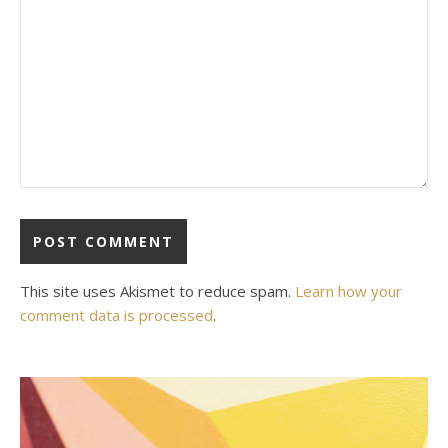
This site uses Akismet to reduce spam.
Learn how your
comment data is processed
.