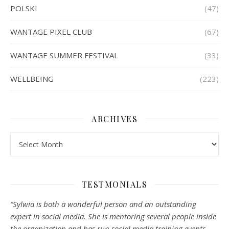
POLSKI
(47)
WANTAGE PIXEL CLUB
(67)
WANTAGE SUMMER FESTIVAL
(33)
WELLBEING
(223)
ARCHIVES
Archives
TESTMONIALS
“Sylwia is both a wonderful person and an outstanding
expert in social media. She is mentoring several people inside
the organization and has run social media training events