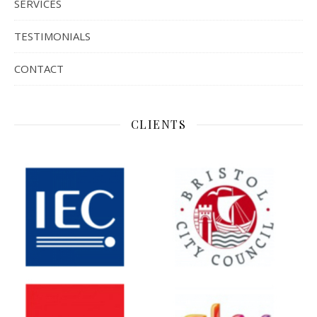
SERVICES
TESTIMONIALS
CONTACT
CLIENTS