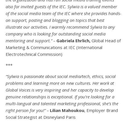
also for invited guests of the IEC. Sylwia is a valued member
of the social media team of the IEC where she provides hands-
on support, posting and blogging on topics that best
illustrate our activities. I warmly recommend Sylwia to any
company who is looking for outstanding social media
mentoring and support.” –
Gabriela Ehrlich,
Global Head of
Marketing & Communications at IEC (International
Electrotechnical Commission)
***
“Sylwia is passionate about social media/tech, ethics, social
problems and learning more on new cultures. Her work at
Global Voices is very inspiring and her capacity to develop
genuine relationships is exceptional. If you’re looking for a
multi-
langual
and talented marketing professional, she’s the
right person for you!” –
Lilian Mahoukou
, Employer Brand
Social Strategist at Disneyland Paris