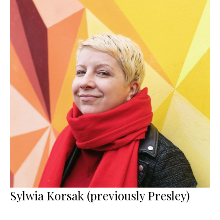
Sylwia Korsak (previously Presley)