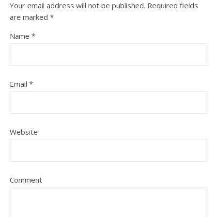
Your email address will not be published.
Required fields
are marked
*
Name
*
Email
*
Website
Comment