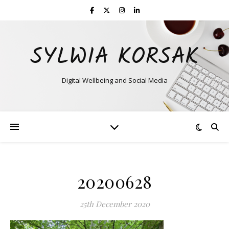
SYLWIA KORSAK
Digital Wellbeing and Social Media
20200628
25th December 2020