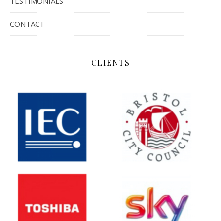
TESTIMONIALS
CONTACT
CLIENTS