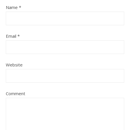
Name
*
Email
*
Website
Comment