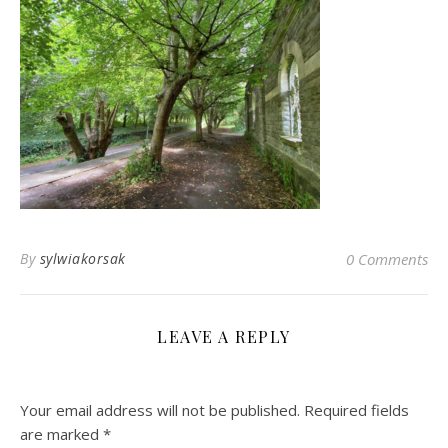
By
sylwiakorsak
0 Comments
LEAVE A REPLY
Your email address will not be published.
Required fields
are marked
*