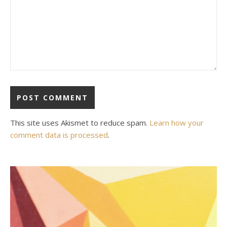
This site uses Akismet to reduce spam.
Learn how your
comment data is processed
.