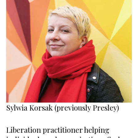
Sylwia Korsak (previously Presley)
Liberation practitioner helping