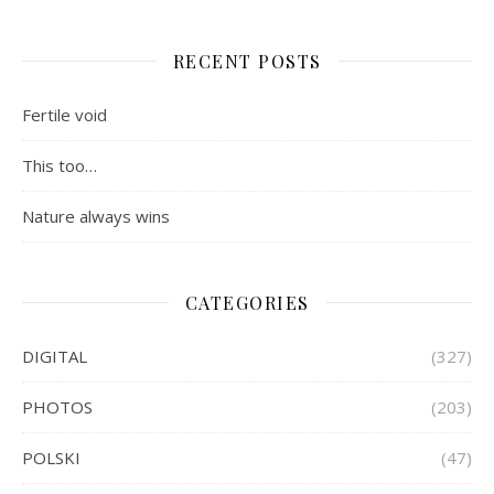
RECENT POSTS
Fertile void
This too…
Nature always wins
CATEGORIES
DIGITAL
(327)
PHOTOS
(203)
POLSKI
(47)