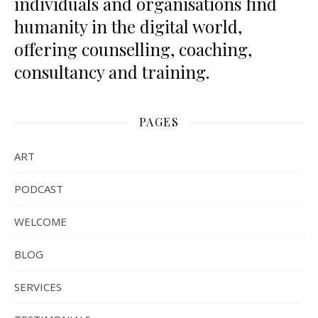
individuals and organisations find
humanity in the digital world,
offering counselling, coaching,
consultancy and training.
PAGES
ART
PODCAST
WELCOME
BLOG
SERVICES