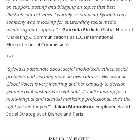
on support, posting and blogging on topics that best
illustrate our activities. I warmly recommend Sylwia to any
company who is looking for outstanding social media
mentoring and support.” –
Gabriela Ehrlich,
Global Head of
Marketing & Communications at IEC (International
Electrotechnical Commission)
***
“Sylwia is passionate about social media/tech, ethics, social
problems and learning more on new cultures. Her work at
Global Voices is very inspiring and her capacity to develop
genuine relationships is exceptional. If you’re looking for a
multi-
langual
and talented marketing professional, she’s the
right person for you!” –
Lilian Mahoukou
, Employer Brand
Social Strategist at Disneyland Paris
PRIVACY NOTE: