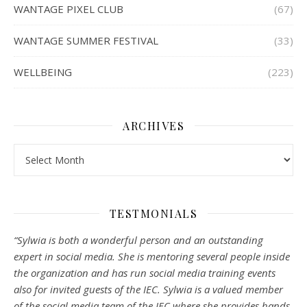
WANTAGE PIXEL CLUB
(67)
WANTAGE SUMMER FESTIVAL
(33)
WELLBEING
(223)
ARCHIVES
Archives
TESTMONIALS
“Sylwia is both a wonderful person and an outstanding
expert in social media. She is mentoring several people inside
the organization and has run social media training events
also for invited guests of the IEC. Sylwia is a valued member
of the social media team of the IEC where she provides hands-