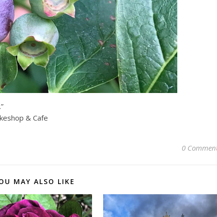
.”
akeshop & Cafe
0 Commen
OU MAY ALSO LIKE