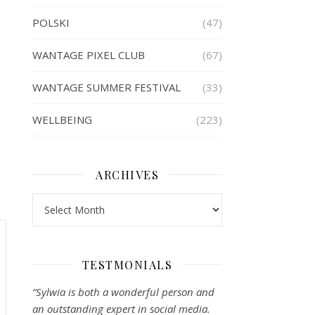
POLSKI
(47)
WANTAGE PIXEL CLUB
(67)
WANTAGE SUMMER FESTIVAL
(33)
WELLBEING
(223)
ARCHIVES
Archives
TESTMONIALS
“Sylwia is both a wonderful person and
an outstanding expert in social media.