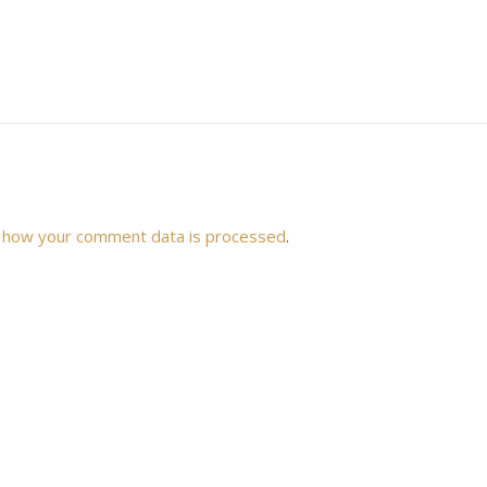
 how your comment data is processed
.