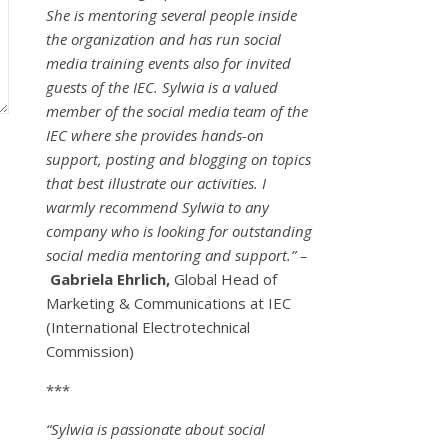
She is mentoring several people inside
the organization and has run social
media training events also for invited
guests of the IEC. Sylwia is a valued
member of the social media team of the
IEC where she provides hands-on
support, posting and blogging on topics
that best illustrate our activities. I
warmly recommend Sylwia to any
company who is looking for outstanding
social media mentoring and support.” –
Gabriela Ehrlich,
Global Head of
Marketing & Communications at IEC
(International Electrotechnical
Commission)
***
“Sylwia is passionate about social