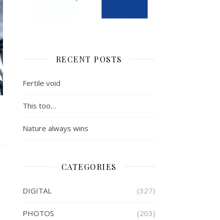
RECENT POSTS
Fertile void
This too…
Nature always wins
CATEGORIES
DIGITAL
(327)
PHOTOS
(203)