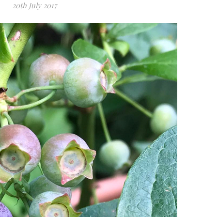
20th July 2017