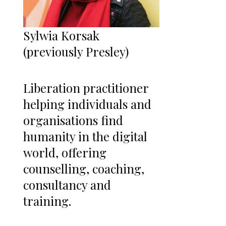
Sylwia Korsak
(previously Presley)
Liberation practitioner
helping individuals and
organisations find
humanity in the digital
world, offering
counselling, coaching,
consultancy and
training.