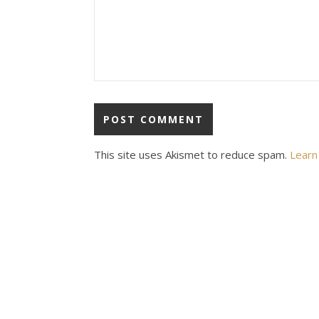
This site uses Akismet to reduce spam.
Learn