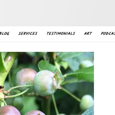
BLOG
SERVICES
TESTIMONIALS
ART
PODCA