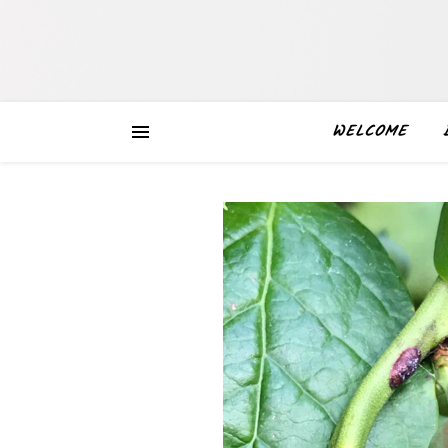
WELCOME