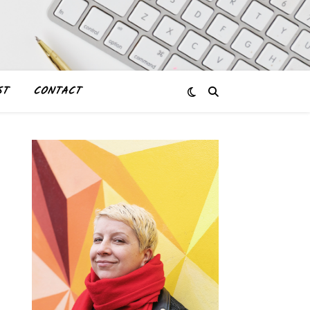
ST
CONTACT