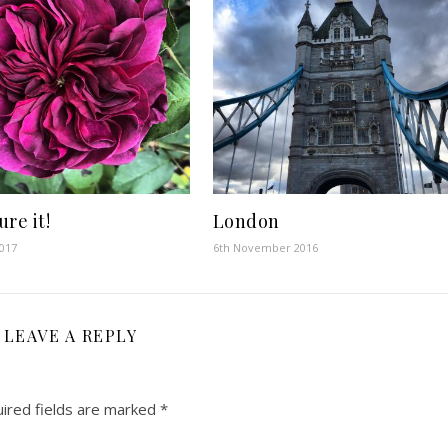
re it!
London
2017
6th November 2016
LEAVE A REPLY
ired fields are marked
*