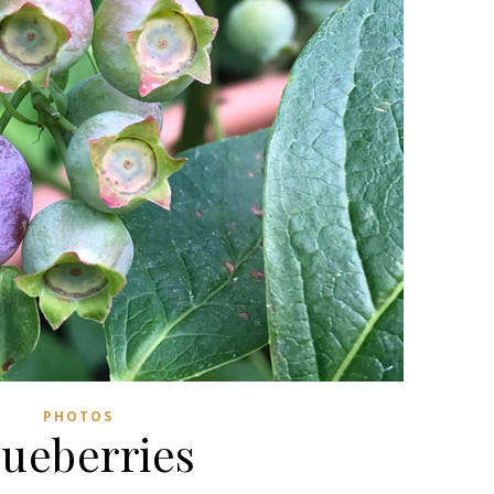
PHOTOS
lueberries