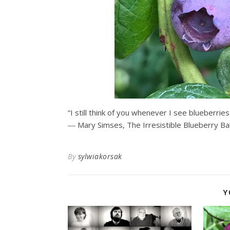
“I still think of you whenever I see blueberries
― Mary Simses,
The Irresistible Blueberry B
By
sylwiakorsak
Y