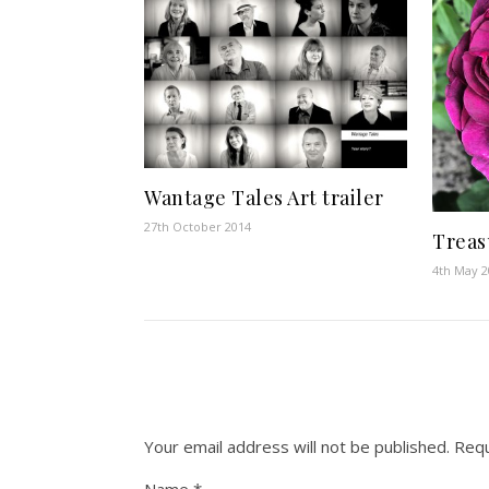
Wantage Tales Art trailer
27th October 2014
Treasu
4th May 
Your email address will not be published.
Requ