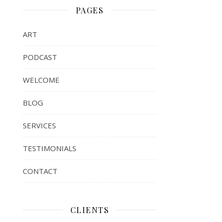
PAGES
ART
PODCAST
WELCOME
BLOG
SERVICES
TESTIMONIALS
CONTACT
CLIENTS