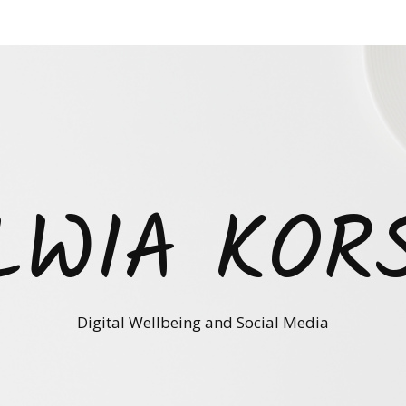
LWIA KOR
Digital Wellbeing and Social Media