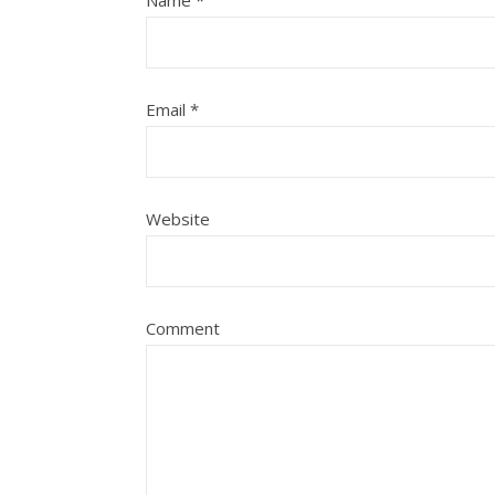
Name
*
Email
*
Website
Comment