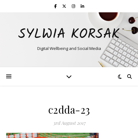
SYLWIA KORSAK
Digital Wellbeing and Social Media
c2dda-23
3rd August 2017