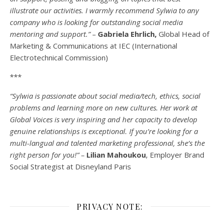
illustrate our activities. I warmly recommend Sylwia to any
company who is looking for outstanding social media
mentoring and support.” –
Gabriela Ehrlich,
Global Head of
Marketing & Communications at IEC (International
Electrotechnical Commission)
***
“Sylwia is passionate about social media/tech, ethics, social
problems and learning more on new cultures. Her work at
Global Voices is very inspiring and her capacity to develop
genuine relationships is exceptional. If you’re looking for a
multi-
langual
and talented marketing professional, she’s the
right person for you!” –
Lilian Mahoukou
, Employer Brand
Social Strategist at Disneyland Paris
PRIVACY NOTE: