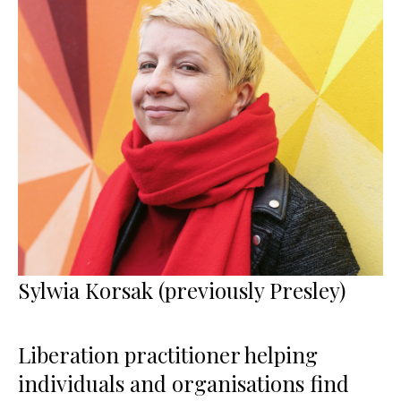
Sylwia Korsak (previously Presley)
Liberation practitioner helping
individuals and organisations find