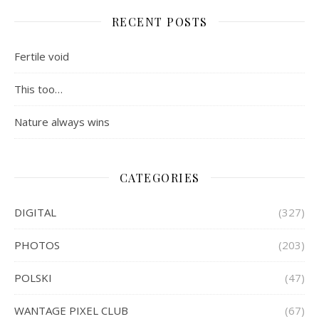
RECENT POSTS
Fertile void
This too…
Nature always wins
CATEGORIES
DIGITAL
(327)
PHOTOS
(203)
POLSKI
(47)
WANTAGE PIXEL CLUB
(67)