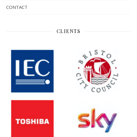
CONTACT
CLIENTS