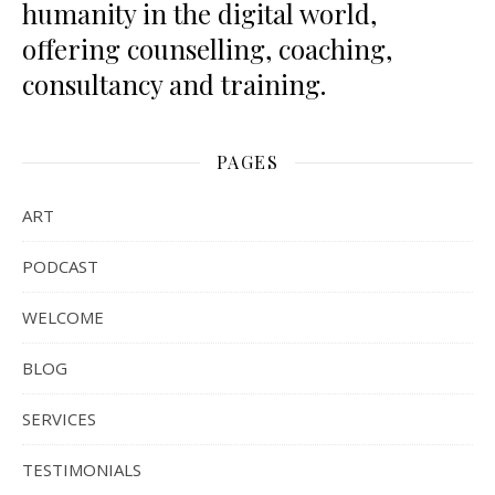
humanity in the digital world,
offering counselling, coaching,
consultancy and training.
PAGES
ART
PODCAST
WELCOME
BLOG
SERVICES
TESTIMONIALS