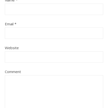
Name
*
Email
*
Website
Comment