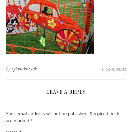
By
sylwiakorsak
0 Comments
LEAVE A REPLY
Your email address will not be published.
Required fields
are marked
*