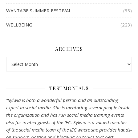
WANTAGE SUMMER FESTIVAL
(33)
WELLBEING
(223)
ARCHIVES
Archives
TESTMONIALS
“Sylwia is both a wonderful person and an outstanding
expert in social media. She is mentoring several people inside
the organization and has run social media training events
also for invited guests of the IEC. Sylwia is a valued member
of the social media team of the IEC where she provides hands-
on support, posting and blogging on topics that best