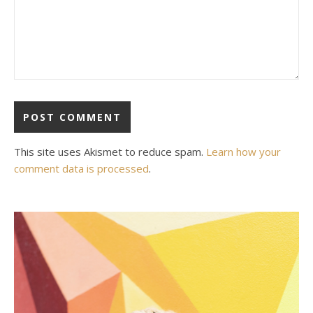
This site uses Akismet to reduce spam.
Learn how your
comment data is processed
.