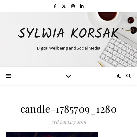
SYLWIA KORSAK
Digital Wellbeing and Social Media
candle-1785709_1280
3rd January 2018