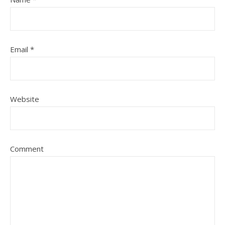
Email
*
Website
Comment