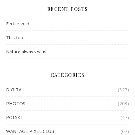
RECENT POSTS
Fertile void
This too…
Nature always wins
CATEGORIES
DIGITAL
(327)
PHOTOS
(203)
POLSKI
(47)
WANTAGE PIXEL CLUB
(67)