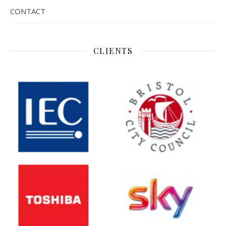
CONTACT
CLIENTS