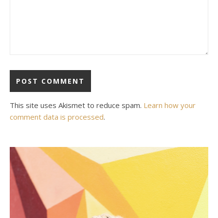
This site uses Akismet to reduce spam.
Learn how your
comment data is processed
.