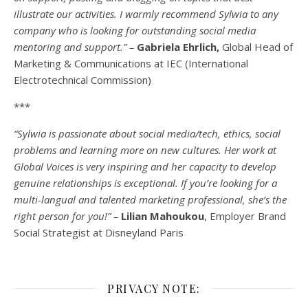
illustrate our activities. I warmly recommend Sylwia to any
company who is looking for outstanding social media
mentoring and support.” –
Gabriela Ehrlich,
Global Head of
Marketing & Communications at IEC (International
Electrotechnical Commission)
***
“Sylwia is passionate about social media/tech, ethics, social
problems and learning more on new cultures. Her work at
Global Voices is very inspiring and her capacity to develop
genuine relationships is exceptional. If you’re looking for a
multi-
langual
and talented marketing professional, she’s the
right person for you!” –
Lilian Mahoukou
, Employer Brand
Social Strategist at Disneyland Paris
PRIVACY NOTE: