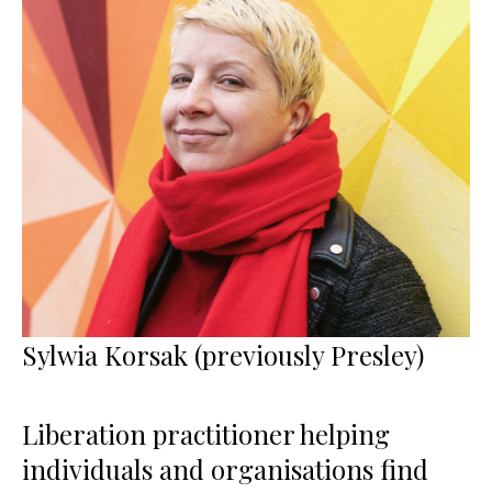
Sylwia Korsak (previously Presley)
Liberation practitioner helping
individuals and organisations find