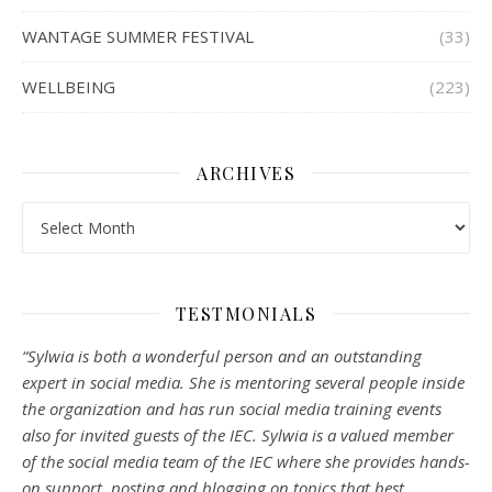
WANTAGE SUMMER FESTIVAL
(33)
WELLBEING
(223)
ARCHIVES
Archives
TESTMONIALS
“Sylwia is both a wonderful person and an outstanding
expert in social media. She is mentoring several people inside
the organization and has run social media training events
also for invited guests of the IEC. Sylwia is a valued member
of the social media team of the IEC where she provides hands-
on support, posting and blogging on topics that best