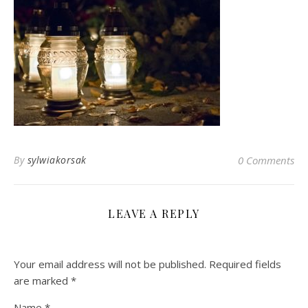
By
sylwiakorsak
0 Comments
LEAVE A REPLY
Your email address will not be published.
Required fields
are marked
*
Name
*