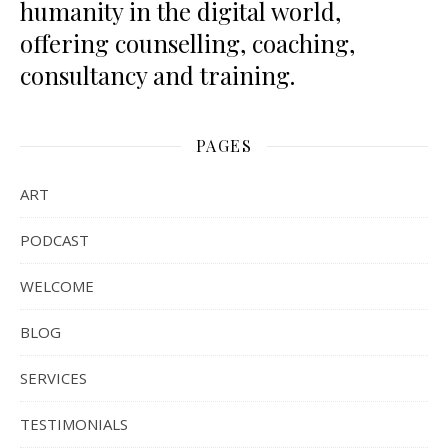
humanity in the digital world,
offering counselling, coaching,
consultancy and training.
PAGES
ART
PODCAST
WELCOME
BLOG
SERVICES
TESTIMONIALS