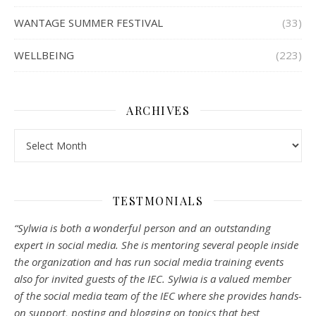
WANTAGE SUMMER FESTIVAL
(33)
WELLBEING
(223)
ARCHIVES
Archives
TESTMONIALS
“Sylwia is both a wonderful person and an outstanding
expert in social media. She is mentoring several people inside
the organization and has run social media training events
also for invited guests of the IEC. Sylwia is a valued member
of the social media team of the IEC where she provides hands-
on support, posting and blogging on topics that best