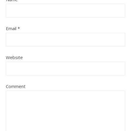
Email
*
Website
Comment