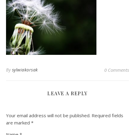
By
sylwiakorsak
0 Comments
LEAVE A REPLY
Your email address will not be published.
Required fields
are marked
*
Name
*