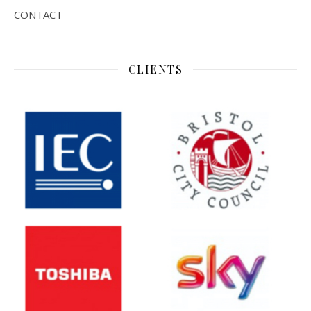
CONTACT
CLIENTS