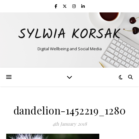
SYLWIA KORSAK
Digital Wellbeing and Social Media
dandelion-1452219_1280
4th January 2018