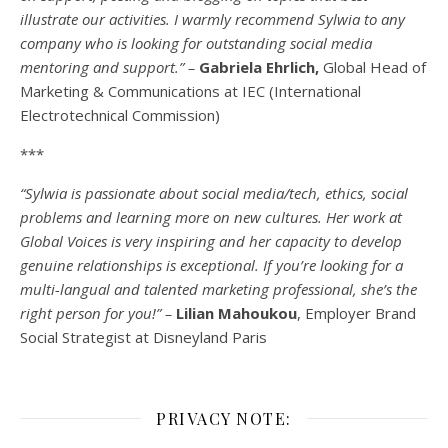
illustrate our activities. I warmly recommend Sylwia to any
company who is looking for outstanding social media
mentoring and support.” –
Gabriela Ehrlich,
Global Head of
Marketing & Communications at IEC (International
Electrotechnical Commission)
***
“Sylwia is passionate about social media/tech, ethics, social
problems and learning more on new cultures. Her work at
Global Voices is very inspiring and her capacity to develop
genuine relationships is exceptional. If you’re looking for a
multi-
langual
and talented marketing professional, she’s the
right person for you!” –
Lilian Mahoukou
, Employer Brand
Social Strategist at Disneyland Paris
PRIVACY NOTE: