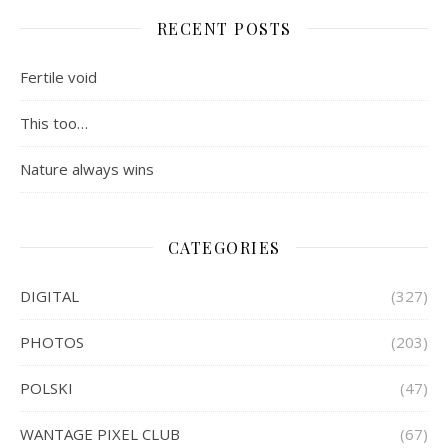
RECENT POSTS
Fertile void
This too…
Nature always wins
CATEGORIES
DIGITAL
(327)
PHOTOS
(203)
POLSKI
(47)
WANTAGE PIXEL CLUB
(67)