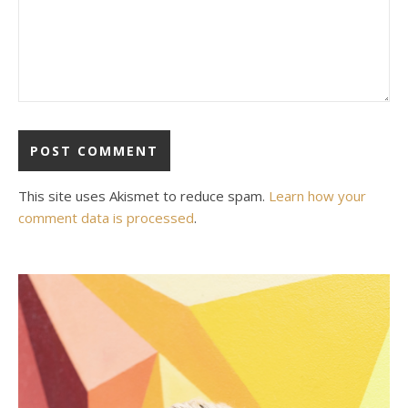
This site uses Akismet to reduce spam.
Learn how your
comment data is processed
.