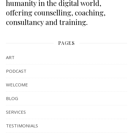
humanity in the digital world,
offering counselling, coaching,
consultancy and training.
PAGES
ART
PODCAST
WELCOME
BLOG
SERVICES
TESTIMONIALS