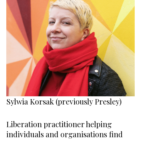
Sylwia Korsak (previously Presley)
Liberation practitioner helping
individuals and organisations find