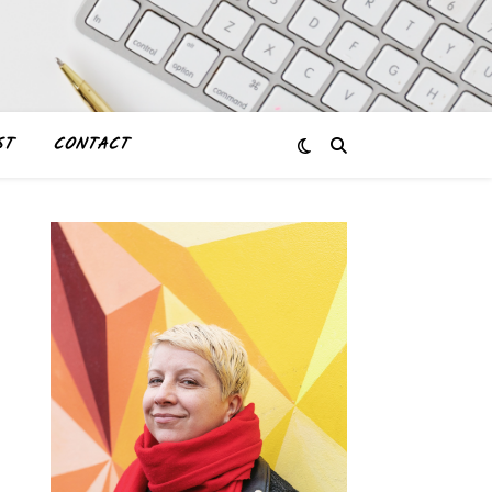
ST
CONTACT