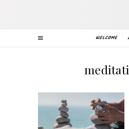
WELCOME
meditat