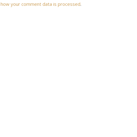
 how your comment data is processed
.