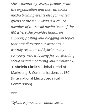
She is mentoring several people inside
the organization and has run social
media training events also for invited
guests of the IEC. Sylwia is a valued
member of the social media team of the
IEC where she provides hands-on
support, posting and blogging on topics
that best illustrate our activities. I
warmly recommend Sylwia to any
company who is looking for outstanding
social media mentoring and support.” –
Gabriela Ehrlich,
Global Head of
Marketing & Communications at IEC
(International Electrotechnical
Commission)
***
“Sylwia is passionate about social