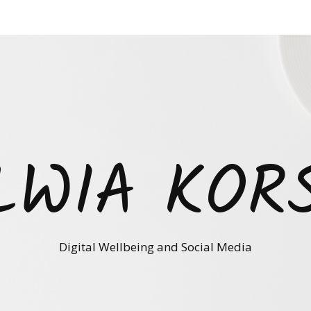
LWIA KOR
Digital Wellbeing and Social Media