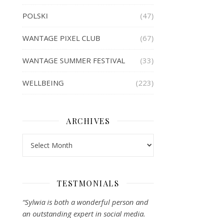
POLSKI
(47)
WANTAGE PIXEL CLUB
(67)
WANTAGE SUMMER FESTIVAL
(33)
WELLBEING
(223)
ARCHIVES
Archives
TESTMONIALS
“Sylwia is both a wonderful person and
an outstanding expert in social media.