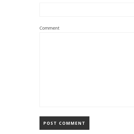
Comment