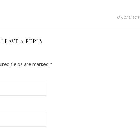
0 Commen
LEAVE A REPLY
ired fields are marked
*