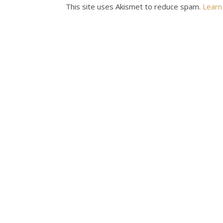
This site uses Akismet to reduce spam.
Learn