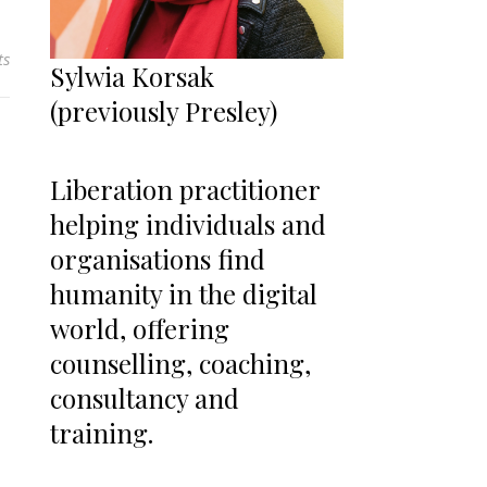
ts
Sylwia Korsak
(previously Presley)
Liberation practitioner
helping individuals and
organisations find
humanity in the digital
world, offering
counselling, coaching,
consultancy and
training.