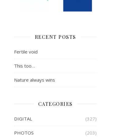
RECENT POSTS
Fertile void
This too…
Nature always wins
CATEGORIES
DIGITAL
(327)
PHOTOS
(203)