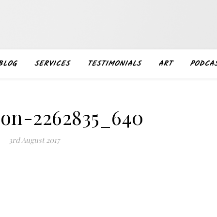
BLOG
SERVICES
TESTIMONIALS
ART
PODCA
ion-2262835_640
3rd August 2017