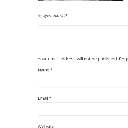
By
sylwiakorsak
Your email address will not be published.
Requ
Name
*
Email
*
Website