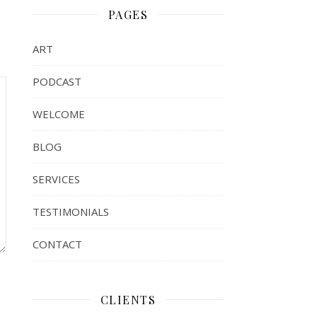
PAGES
ART
PODCAST
WELCOME
BLOG
SERVICES
TESTIMONIALS
CONTACT
CLIENTS