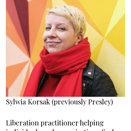
Sylwia Korsak (previously Presley)
Liberation practitioner helping