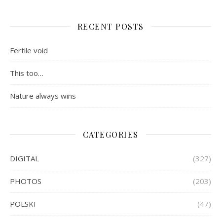
RECENT POSTS
Fertile void
This too…
Nature always wins
CATEGORIES
DIGITAL
(327)
PHOTOS
(203)
POLSKI
(47)