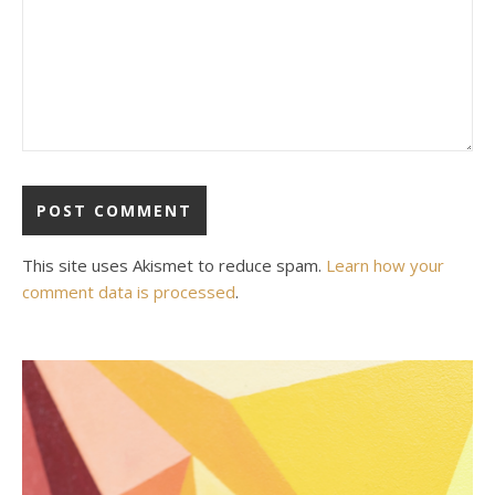
This site uses Akismet to reduce spam.
Learn how your
comment data is processed
.