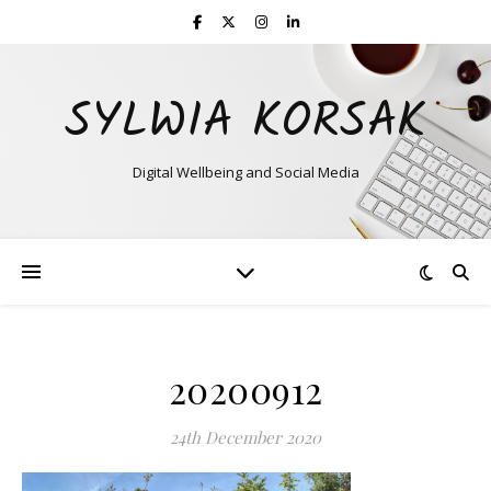
SYLWIA KORSAK
Digital Wellbeing and Social Media
20200912
24th December 2020