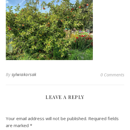
By
sylwiakorsak
0 Comments
LEAVE A REPLY
Your email address will not be published.
Required fields
are marked
*