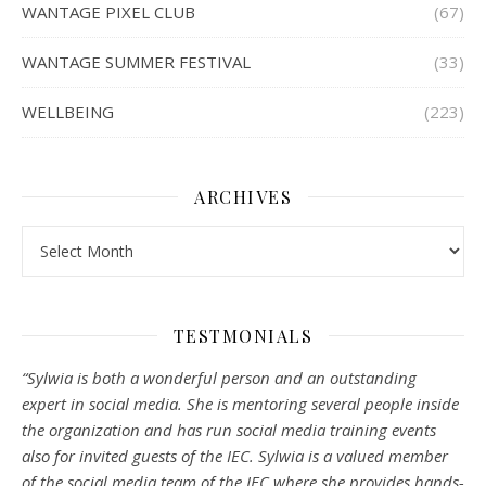
WANTAGE PIXEL CLUB
(67)
WANTAGE SUMMER FESTIVAL
(33)
WELLBEING
(223)
ARCHIVES
Archives
TESTMONIALS
“Sylwia is both a wonderful person and an outstanding
expert in social media. She is mentoring several people inside
the organization and has run social media training events
also for invited guests of the IEC. Sylwia is a valued member
of the social media team of the IEC where she provides hands-