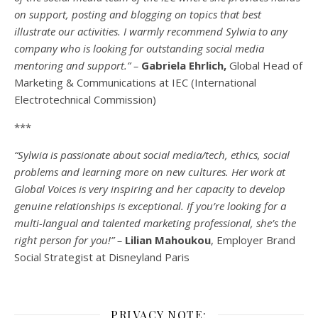
on support, posting and blogging on topics that best
illustrate our activities. I warmly recommend Sylwia to any
company who is looking for outstanding social media
mentoring and support.” –
Gabriela Ehrlich,
Global Head of
Marketing & Communications at IEC (International
Electrotechnical Commission)
***
“Sylwia is passionate about social media/tech, ethics, social
problems and learning more on new cultures. Her work at
Global Voices is very inspiring and her capacity to develop
genuine relationships is exceptional. If you’re looking for a
multi-
langual
and talented marketing professional, she’s the
right person for you!” –
Lilian Mahoukou
, Employer Brand
Social Strategist at Disneyland Paris
PRIVACY NOTE: