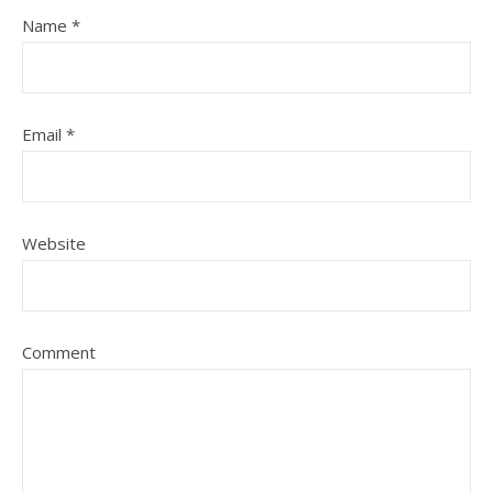
Name
*
Email
*
Website
Comment