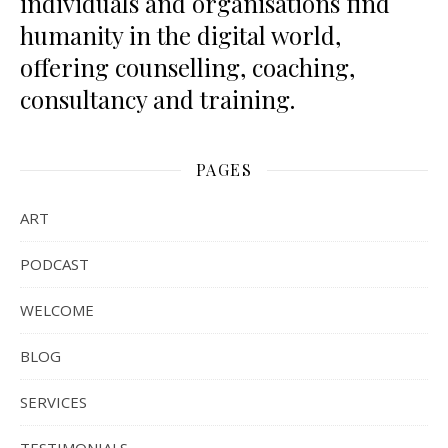
individuals and organisations find
humanity in the digital world,
offering counselling, coaching,
consultancy and training.
PAGES
ART
PODCAST
WELCOME
BLOG
SERVICES