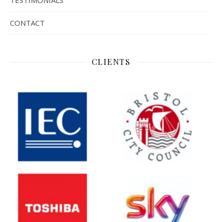
TESTIMONIALS
CONTACT
CLIENTS