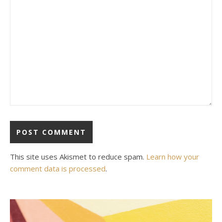
This site uses Akismet to reduce spam.
Learn how your
comment data is processed
.