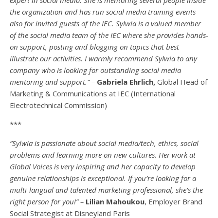
the organization and has run social media training events
also for invited guests of the IEC. Sylwia is a valued member
of the social media team of the IEC where she provides hands-
on support, posting and blogging on topics that best
illustrate our activities. I warmly recommend Sylwia to any
company who is looking for outstanding social media
mentoring and support.” –
Gabriela Ehrlich,
Global Head of
Marketing & Communications at IEC (International
Electrotechnical Commission)
***
“Sylwia is passionate about social media/tech, ethics, social
problems and learning more on new cultures. Her work at
Global Voices is very inspiring and her capacity to develop
genuine relationships is exceptional. If you’re looking for a
multi-
langual
and talented marketing professional, she’s the
right person for you!” –
Lilian Mahoukou
, Employer Brand
Social Strategist at Disneyland Paris