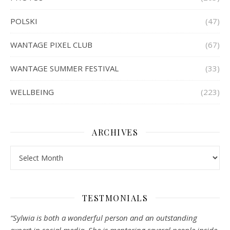
POLSKI
(47)
WANTAGE PIXEL CLUB
(67)
WANTAGE SUMMER FESTIVAL
(33)
WELLBEING
(223)
ARCHIVES
Archives
TESTMONIALS
“Sylwia is both a wonderful person and an outstanding
expert in social media. She is mentoring several people inside