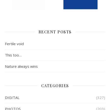
RECENT POSTS
Fertile void
This too…
Nature always wins
CATEGORIES
DIGITAL
(327)
PHOTOS
(203)