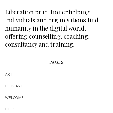
Liberation practitioner helping
individuals and organisations find
humanity in the digital world,
offering counselling, coaching,
consultancy and training.
PAGES
ART
PODCAST
WELCOME
BLOG