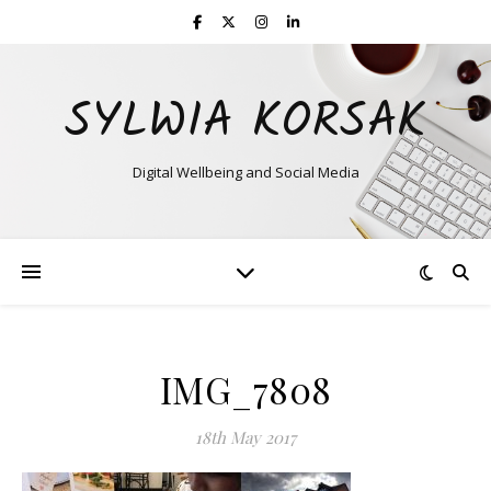
SYLWIA KORSAK
Digital Wellbeing and Social Media
IMG_7808
18th May 2017