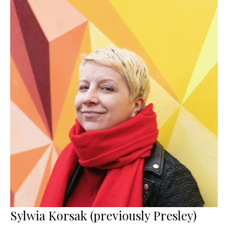
Sylwia Korsak (previously Presley)