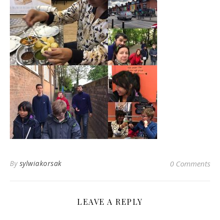
By
sylwiakorsak
0 Comments
LEAVE A REPLY