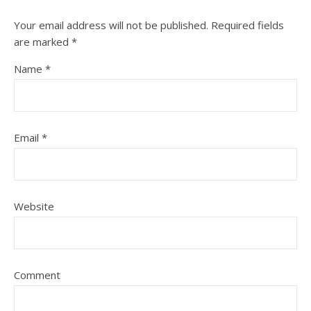
Your email address will not be published.
Required fields
are marked
*
Name
*
Email
*
Website
Comment