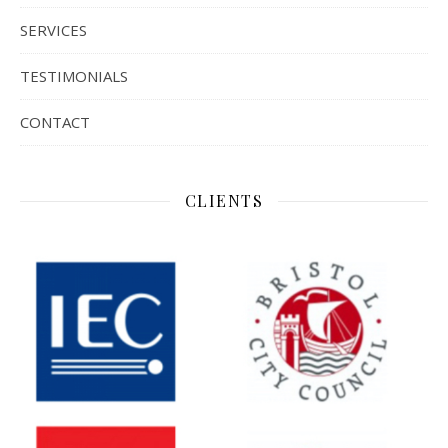
SERVICES
TESTIMONIALS
CONTACT
CLIENTS