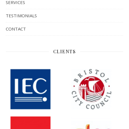
SERVICES
TESTIMONIALS
CONTACT
CLIENTS