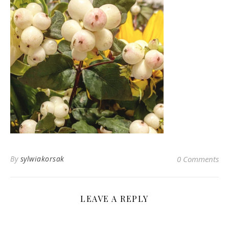
By
sylwiakorsak
0 Comments
LEAVE A REPLY