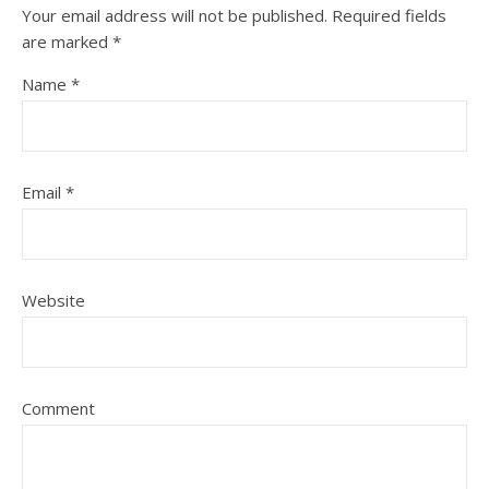
Your email address will not be published.
Required fields
are marked
*
Name
*
Email
*
Website
Comment