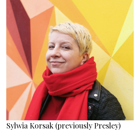
Sylwia Korsak (previously Presley)