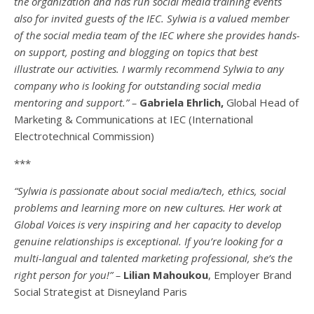
the organization and has run social media training events
also for invited guests of the IEC. Sylwia is a valued member
of the social media team of the IEC where she provides hands-
on support, posting and blogging on topics that best
illustrate our activities. I warmly recommend Sylwia to any
company who is looking for outstanding social media
mentoring and support.” –
Gabriela Ehrlich,
Global Head of
Marketing & Communications at IEC (International
Electrotechnical Commission)
***
“Sylwia is passionate about social media/tech, ethics, social
problems and learning more on new cultures. Her work at
Global Voices is very inspiring and her capacity to develop
genuine relationships is exceptional. If you’re looking for a
multi-
langual
and talented marketing professional, she’s the
right person for you!” –
Lilian Mahoukou
, Employer Brand
Social Strategist at Disneyland Paris