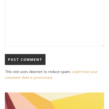
This site uses Akismet to reduce spam.
Learn how your
comment data is processed
.