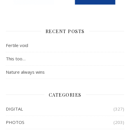
RECENT POSTS
Fertile void
This too…
Nature always wins
CATEGORIES
DIGITAL
(327)
PHOTOS
(203)