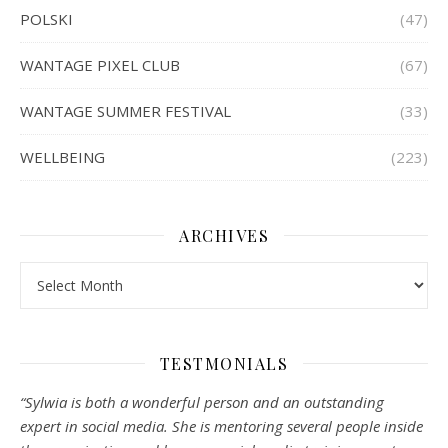
POLSKI
(47)
WANTAGE PIXEL CLUB
(67)
WANTAGE SUMMER FESTIVAL
(33)
WELLBEING
(223)
ARCHIVES
Archives
TESTMONIALS
“Sylwia is both a wonderful person and an outstanding
expert in social media. She is mentoring several people inside