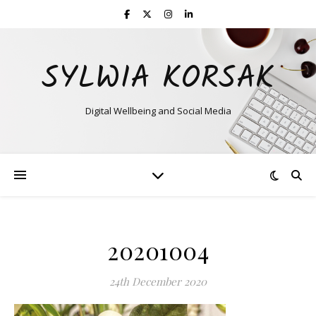
SYLWIA KORSAK
Digital Wellbeing and Social Media
20201004
24th December 2020