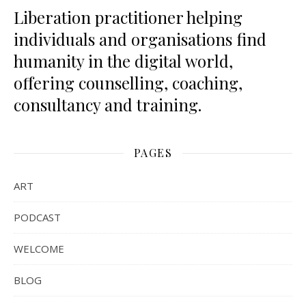
Liberation practitioner helping
individuals and organisations find
humanity in the digital world,
offering counselling, coaching,
consultancy and training.
PAGES
ART
PODCAST
WELCOME
BLOG