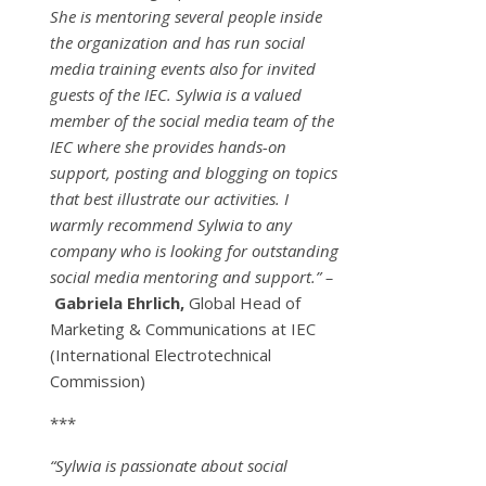
She is mentoring several people inside
the organization and has run social
media training events also for invited
guests of the IEC. Sylwia is a valued
member of the social media team of the
IEC where she provides hands-on
support, posting and blogging on topics
that best illustrate our activities. I
warmly recommend Sylwia to any
company who is looking for outstanding
social media mentoring and support.” –
Gabriela Ehrlich,
Global Head of
Marketing & Communications at IEC
(International Electrotechnical
Commission)
***
“Sylwia is passionate about social