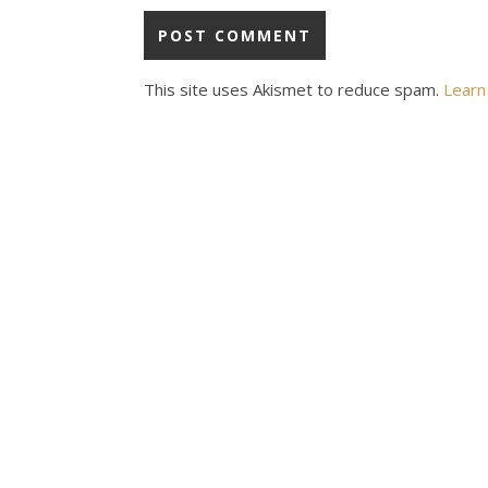
This site uses Akismet to reduce spam.
Learn