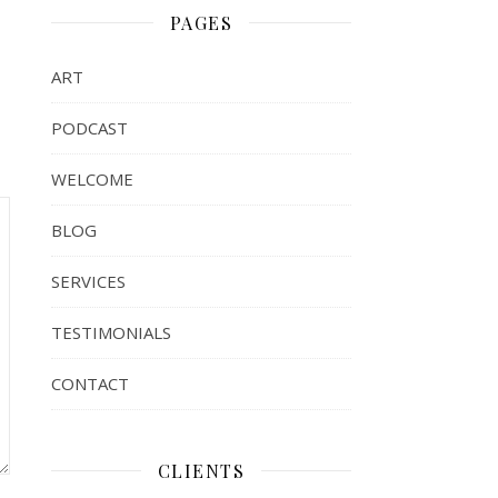
PAGES
ART
PODCAST
WELCOME
BLOG
SERVICES
TESTIMONIALS
CONTACT
CLIENTS