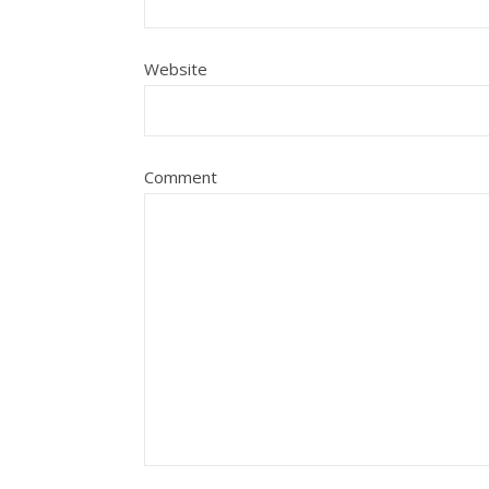
Website
Comment