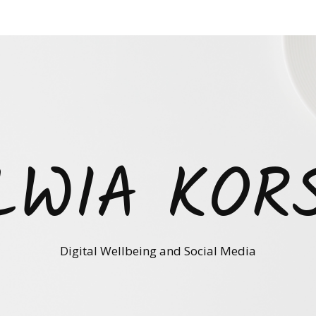
LWIA KOR
Digital Wellbeing and Social Media