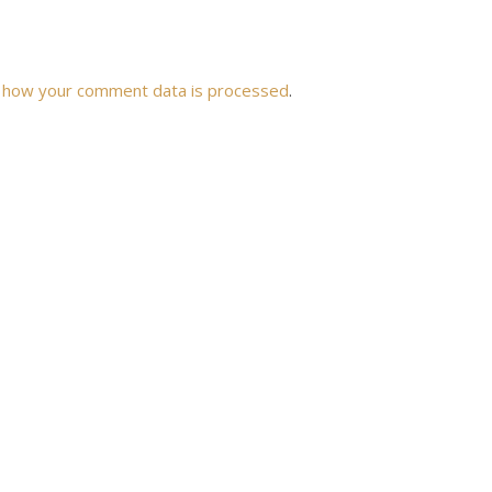
 how your comment data is processed
.