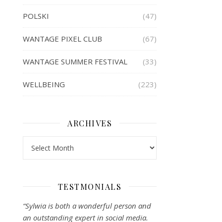
POLSKI
(47)
WANTAGE PIXEL CLUB
(67)
WANTAGE SUMMER FESTIVAL
(33)
WELLBEING
(223)
ARCHIVES
Archives
TESTMONIALS
“Sylwia is both a wonderful person and
an outstanding expert in social media.