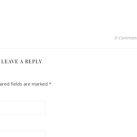
0 Commen
LEAVE A REPLY
ired fields are marked
*