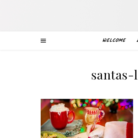
WELCOME
santas-