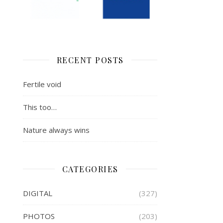
RECENT POSTS
Fertile void
This too…
Nature always wins
CATEGORIES
DIGITAL
(327)
PHOTOS
(203)