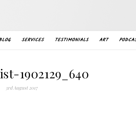
BLOG
SERVICES
TESTIMONIALS
ART
PODCA
list-1902129_640
3rd August 2017