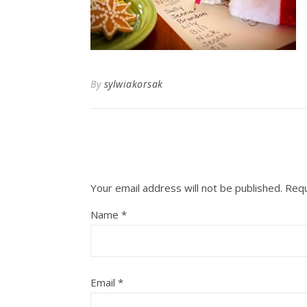
By
sylwiakorsak
Your email address will not be published.
Requ
Name
*
Email
*