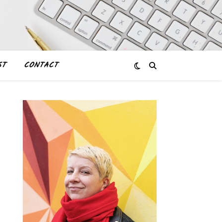
ST
CONTACT