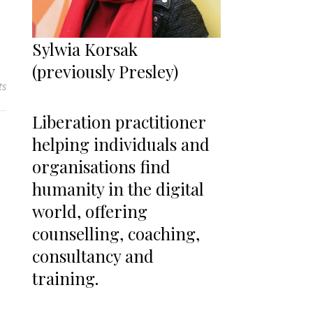
Sylwia Korsak
(previously Presley)
ts
Liberation practitioner
helping individuals and
organisations find
humanity in the digital
world, offering
counselling, coaching,
consultancy and
training.